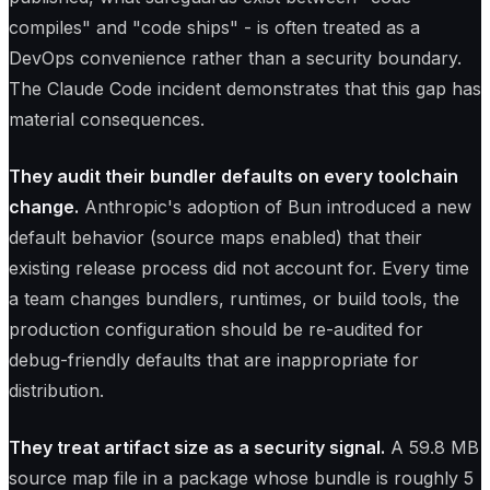
compiles" and "code ships" - is often treated as a
DevOps convenience rather than a security boundary.
The Claude Code incident demonstrates that this gap has
material consequences.
They audit their bundler defaults on every toolchain
change.
Anthropic's adoption of Bun introduced a new
default behavior (source maps enabled) that their
existing release process did not account for. Every time
a team changes bundlers, runtimes, or build tools, the
production configuration should be re-audited for
debug-friendly defaults that are inappropriate for
distribution.
They treat artifact size as a security signal.
A 59.8 MB
source map file in a package whose bundle is roughly 5