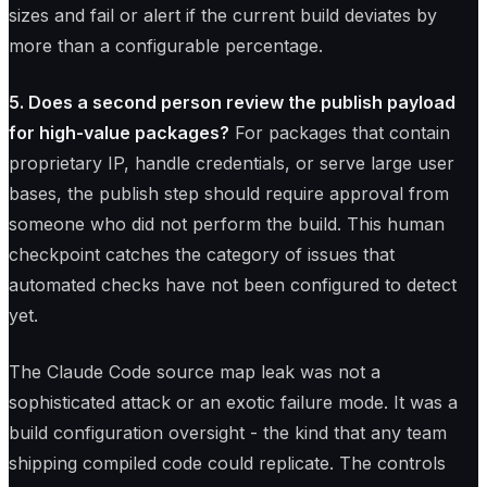
sizes and fail or alert if the current build deviates by
more than a configurable percentage.
5. Does a second person review the publish payload
for high-value packages?
For packages that contain
proprietary IP, handle credentials, or serve large user
bases, the publish step should require approval from
someone who did not perform the build. This human
checkpoint catches the category of issues that
automated checks have not been configured to detect
yet.
The Claude Code source map leak was not a
sophisticated attack or an exotic failure mode. It was a
build configuration oversight - the kind that any team
shipping compiled code could replicate. The controls