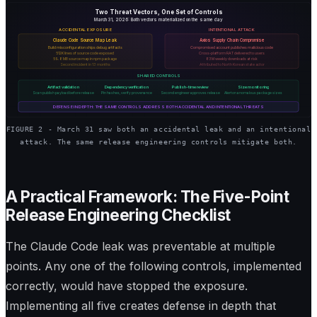
Two Threat Vectors, One Set of Controls
March 31, 2026: Both vectors materialized on the same day
ACCIDENTAL EXPOSURE
INTENTIONAL ATTACK
Claude Code Source Map Leak
Axios Supply Chain Compromise
Build misconfiguration ships debug artifacts
Compromised account publishes malicious code
512K lines of source code exposed
Cross-platform RAT delivered to users
59.8 MB source map in npm package
83M weekly downloads at risk
Second incident in 13 months
Attributed to North Korean state actor
SHARED CONTROLS
Artifact validation
Dependency verification
Publish-time review
Size monitoring
Scan publish payload before release
Pin hashes, verify provenance
Second engineer approves release
Alert on anomalous package sizes
DEFENSE IN DEPTH: THE SAME CONTROLS ADDRESS BOTH ACCIDENTAL AND INTENTIONAL THREATS
FIGURE 2 - March 31 saw both an accidental leak and an intentional
attack. The same release engineering controls mitigate both.
A Practical Framework: The Five-Point
Release Engineering Checklist
The Claude Code leak was preventable at multiple
points. Any one of the following controls, implemented
correctly, would have stopped the exposure.
Implementing all five creates defense in depth that