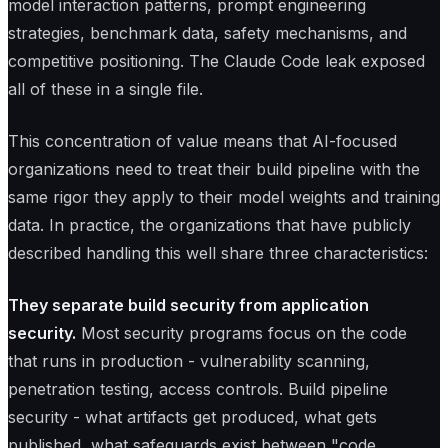
model interaction patterns, prompt engineering
strategies, benchmark data, safety mechanisms, and
competitive positioning. The Claude Code leak exposed
all of these in a single file.
This concentration of value means that AI-focused
organizations need to treat their build pipeline with the
same rigor they apply to their model weights and training
data. In practice, the organizations that have publicly
described handling this well share three characteristics:
They separate build security from application
security.
Most security programs focus on the code
that runs in production - vulnerability scanning,
penetration testing, access controls. Build pipeline
security - what artifacts get produced, what gets
published, what safeguards exist between "code