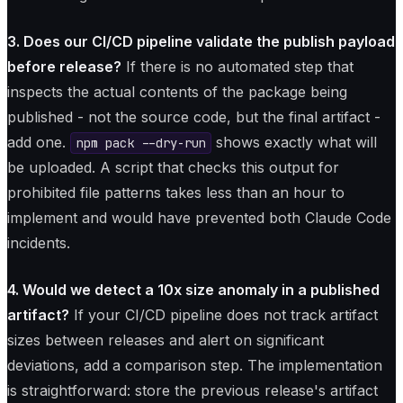
3. Does our CI/CD pipeline validate the publish payload
before release?
If there is no automated step that
inspects the actual contents of the package being
published - not the source code, but the final artifact -
add one.
shows exactly what will
npm pack --dry-run
be uploaded. A script that checks this output for
prohibited file patterns takes less than an hour to
implement and would have prevented both Claude Code
incidents.
4. Would we detect a 10x size anomaly in a published
artifact?
If your CI/CD pipeline does not track artifact
sizes between releases and alert on significant
deviations, add a comparison step. The implementation
is straightforward: store the previous release's artifact