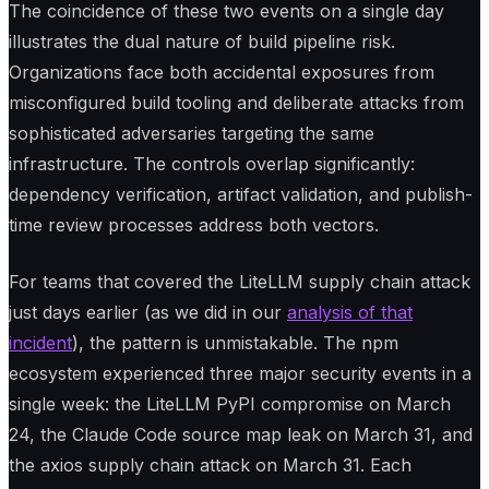
The coincidence of these two events on a single day
illustrates the dual nature of build pipeline risk.
Organizations face both accidental exposures from
misconfigured build tooling and deliberate attacks from
sophisticated adversaries targeting the same
infrastructure. The controls overlap significantly:
dependency verification, artifact validation, and publish-
time review processes address both vectors.
For teams that covered the LiteLLM supply chain attack
just days earlier (as we did in our
analysis of that
incident
), the pattern is unmistakable. The npm
ecosystem experienced three major security events in a
single week: the LiteLLM PyPI compromise on March
24, the Claude Code source map leak on March 31, and
the axios supply chain attack on March 31. Each