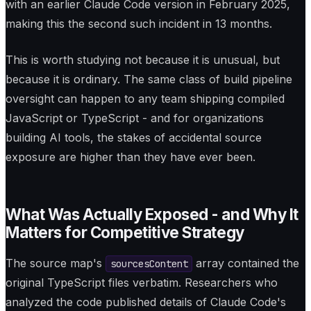
with an earlier Claude Code version in February 2025,
making this the second such incident in 13 months.
This is worth studying not because it is unusual, but
because it is ordinary. The same class of build pipeline
oversight can happen to any team shipping compiled
JavaScript or TypeScript - and for organizations
building AI tools, the stakes of accidental source
exposure are higher than they have ever been.
What Was Actually Exposed - and Why It
Matters for Competitive Strategy
The source map's
array contained the
sourcesContent
original TypeScript files verbatim. Researchers who
analyzed the code published details of Claude Code's