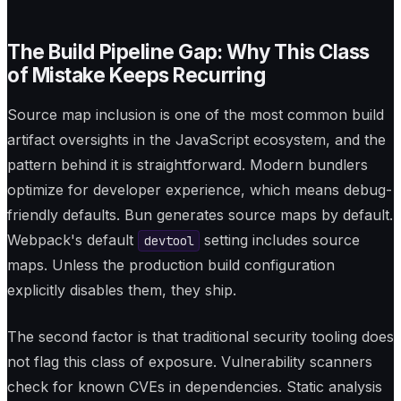
The Build Pipeline Gap: Why This Class
of Mistake Keeps Recurring
Source map inclusion is one of the most common build
artifact oversights in the JavaScript ecosystem, and the
pattern behind it is straightforward. Modern bundlers
optimize for developer experience, which means debug-
friendly defaults. Bun generates source maps by default.
Webpack's default
setting includes source
devtool
maps. Unless the production build configuration
explicitly disables them, they ship.
The second factor is that traditional security tooling does
not flag this class of exposure. Vulnerability scanners
check for known CVEs in dependencies. Static analysis