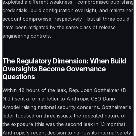
exploited a different weakness - compromised publishing
credentials, build configuration oversight, and maintainer
account compromise, respectively - but all three could
have been mitigated by the same class of release
engineering controls.
The Regulatory Dimension: When Build
Oversights Become Governance
Questions
Within 48 hours of the leak, Rep. Josh Gottheimer (D-
N.J.) sent a formal letter to Anthropic CEO Dario
Amodei raising national security concerns. Gottheimer's
letter focused on three issues: the repeated nature of
the exposure (this was the second leak in 13 months),
Anthropic's recent decision to narrow its internal safety