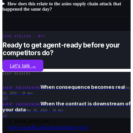
How does this relate to the axios supply chain attack that
happened the same day?
CODE ATELIER · NYC
Ready to get agent-ready before your
competitors do?
Let's talk
→
KEEP READING
When consequence becomes real
AGENT ENGINEERING
May
20, 2026
·
25 min
→
When the contract is downstream of
AGENT ENGINEERING
your data
May 20, 2026
·
26 min
→
{
code_atelier
}
Services
Blog
Contact
Security