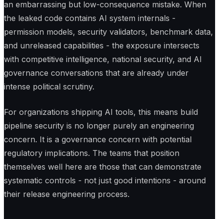
an embarrassing but low-consequence mistake. When
the leaked code contains AI system internals -
permission models, security validators, benchmark data,
and unreleased capabilities - the exposure intersects
with competitive intelligence, national security, and AI
governance conversations that are already under
intense political scrutiny.
For organizations shipping AI tools, this means build
pipeline security is no longer purely an engineering
concern. It is a governance concern with potential
regulatory implications. The teams that position
themselves well here are those that can demonstrate
systematic controls - not just good intentions - around
their release engineering process.