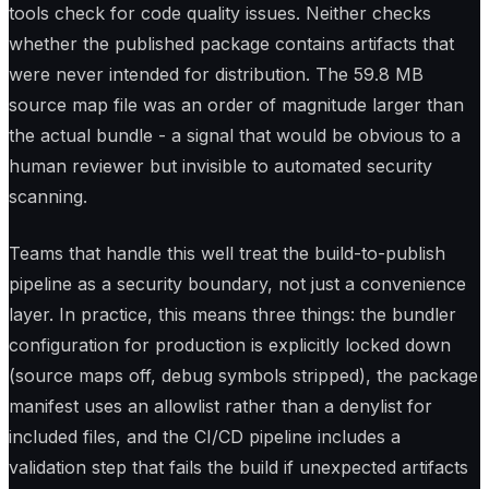
tools check for code quality issues. Neither checks
whether the published package contains artifacts that
were never intended for distribution. The 59.8 MB
source map file was an order of magnitude larger than
the actual bundle - a signal that would be obvious to a
human reviewer but invisible to automated security
scanning.
Teams that handle this well treat the build-to-publish
pipeline as a security boundary, not just a convenience
layer. In practice, this means three things: the bundler
configuration for production is explicitly locked down
(source maps off, debug symbols stripped), the package
manifest uses an allowlist rather than a denylist for
included files, and the CI/CD pipeline includes a
validation step that fails the build if unexpected artifacts