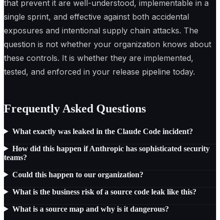
that prevent it are well-understood, implementable in a
single sprint, and effective against both accidental
exposures and intentional supply chain attacks. The
question is not whether your organization knows about
these controls. It is whether they are implemented,
tested, and enforced in your release pipeline today.
Frequently Asked Questions
What exactly was leaked in the Claude Code incident?
How did this happen if Anthropic has sophisticated security
teams?
Could this happen to our organization?
What is the business risk of a source code leak like this?
What is a source map and why is it dangerous?