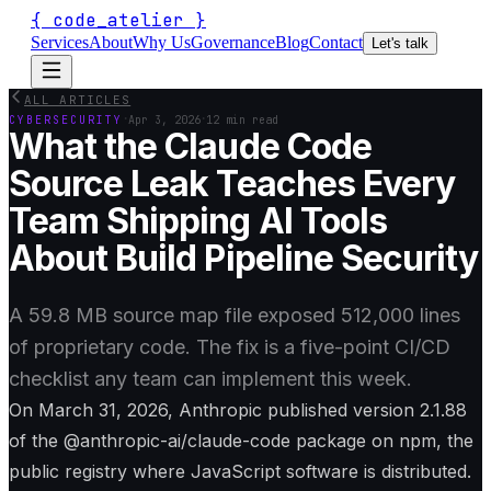
{
code_atelier
}
Services
About
Why Us
Governance
Blog
Contact
Let's talk
ALL ARTICLES
·
·
CYBERSECURITY
Apr 3, 2026
12 min read
What the Claude Code
Source Leak Teaches Every
Team Shipping AI Tools
About Build Pipeline Security
A 59.8 MB source map file exposed 512,000 lines
of proprietary code. The fix is a five-point CI/CD
checklist any team can implement this week.
On March 31, 2026, Anthropic published version 2.1.88
of the @anthropic-ai/claude-code package on npm, the
public registry where JavaScript software is distributed.