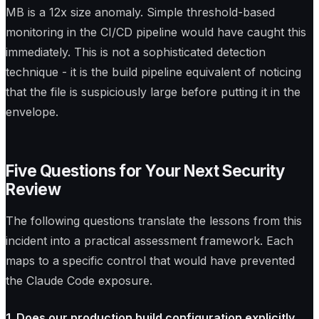
MB is a 12x size anomaly. Simple threshold-based
monitoring in the CI/CD pipeline would have caught this
immediately. This is not a sophisticated detection
technique - it is the build pipeline equivalent of noticing
that the file is suspiciously large before putting it in the
envelope.
Five Questions for Your Next Security
Review
The following questions translate the lessons from this
incident into a practical assessment framework. Each
maps to a specific control that would have prevented
the Claude Code exposure.
1. Does our production build configuration explicitly