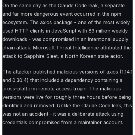
On the same day as the Claude Code leak, a separate
and far more dangerous event occurred in the npm
ecosystem. The axios package - one of the most widely
used HTTP clients in JavaScript with 83 million weekly
downloads - was compromised in an intentional supply
chain attack. Microsoft Threat Intelligence attributed the
attack to Sapphire Sleet, a North Korean state actor.
The attacker published malicious versions of axios (1.14.1
and 0.30.4) that included a dependency containing a
cross-platform remote access trojan. The malicious
versions were live for roughly three hours before being
identified and removed. Unlike the Claude Code leak, this
was not an accident - it was a deliberate attack using
credentials compromised from a maintainer account.