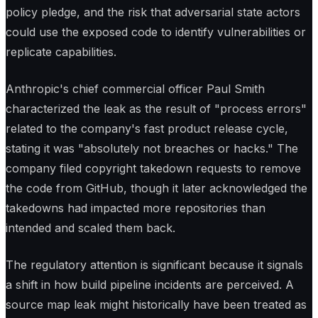
policy pledge, and the risk that adversarial state actors
could use the exposed code to identify vulnerabilities or
replicate capabilities.
Anthropic's chief commercial officer Paul Smith
characterized the leak as the result of "process errors"
related to the company's fast product release cycle,
stating it was "absolutely not breaches or hacks." The
company filed copyright takedown requests to remove
the code from GitHub, though it later acknowledged the
takedowns had impacted more repositories than
intended and scaled them back.
The regulatory attention is significant because it signals
a shift in how build pipeline incidents are perceived. A
source map leak might historically have been treated as