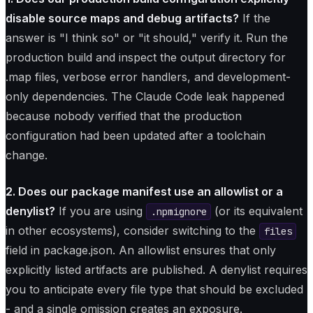
disable source maps and debug artifacts?
If the
answer is "I think so" or "it should," verify it. Run the
production build and inspect the output directory for
.map files, verbose error handlers, and development-
only dependencies. The Claude Code leak happened
because nobody verified that the production
configuration had been updated after a toolchain
change.
2. Does our package manifest use an allowlist or a
denylist?
If you are using
(or its equivalent
.npmignore
in other ecosystems), consider switching to the
files
field in package.json. An allowlist ensures that only
explicitly listed artifacts are published. A denylist requires
you to anticipate every file type that should be excluded
- and a single omission creates an exposure.