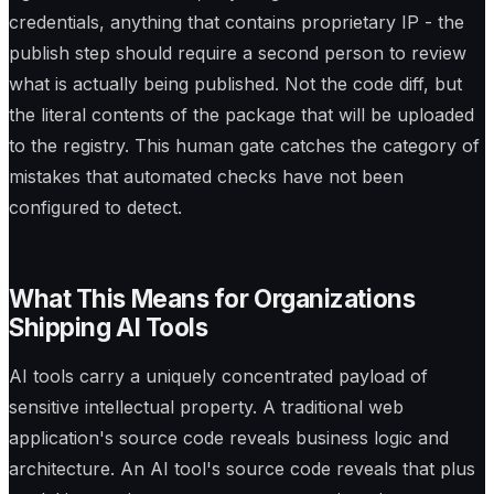
credentials, anything that contains proprietary IP - the
publish step should require a second person to review
what is actually being published. Not the code diff, but
the literal contents of the package that will be uploaded
to the registry. This human gate catches the category of
mistakes that automated checks have not been
configured to detect.
What This Means for Organizations
Shipping AI Tools
AI tools carry a uniquely concentrated payload of
sensitive intellectual property. A traditional web
application's source code reveals business logic and
architecture. An AI tool's source code reveals that plus