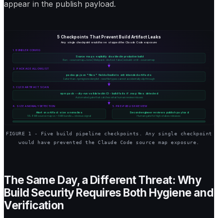
appear in the publish payload.
5 Checkpoints That Prevent Build Artifact Leaks
Any single checkpoint would have stopped the Claude Code exposure
1. BUNDLER CONFIG
Source maps explicitly disabled in production build
Bun: --sourcemap=none | Webpack: devtool: false | esbuild: omit --sourcemap
2. PACKAGE ALLOWLIST
package.json "files" field allowlists only intended artifacts
Safer than .npmignore denylist - new file types cannot accidentally slip through
3. CI/CD ARTIFACT SCAN
npm pack --dry-run validated in CI - build fails if .map files detected
Automated gate that catches what human review misses
4. SIZE ANOMALY DETECTION
5. PRE-PUBLISH REVIEW
Alert on artifact size anomalies
Second engineer reviews publish payload
59.8 MB source map vs ~5 MB bundle = obvious signal
Human gate for high-stakes releases
FIGURE 1 - Five build pipeline checkpoints. Any single checkpoint
would have prevented the Claude Code source map exposure.
The Same Day, a Different Threat: Why
Build Security Requires Both Hygiene and
Verification