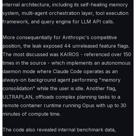
internal architecture, including its self-healing memory
system, multi-agent orchestration layer, tool execution
framework, and query engine for LLM API calls.
More consequentially for Anthropic's competitive
position, the leak exposed 44 unreleased feature flags.
The most discussed was KAIROS - referenced over 150
times in the source - which implements an autonomous
daemon mode where Claude Code operates as an
always-on background agent performing "memory
consolidation" while the user is idle. Another flag,
ULTRAPLAN, offloads complex planning tasks to a
remote container runtime running Opus with up to 30
minutes of compute time.
The code also revealed internal benchmark data,