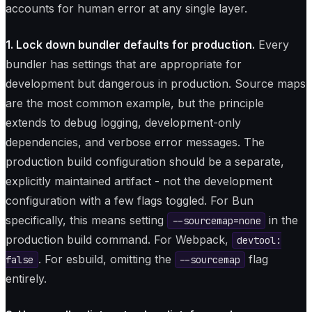
accounts for human error at any single layer.
1. Lock down bundler defaults for production.
Every
bundler has settings that are appropriate for
development but dangerous in production. Source maps
are the most common example, but the principle
extends to debug logging, development-only
dependencies, and verbose error messages. The
production build configuration should be a separate,
explicitly maintained artifact - not the development
configuration with a few flags toggled. For Bun
specifically, this means setting
in the
--sourcemap=none
production build command. For Webpack,
devtool:
. For esbuild, omitting the
flag
false
--sourcemap
entirely.