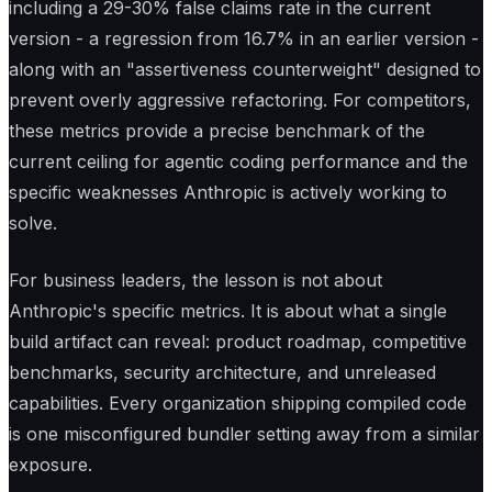
including a 29-30% false claims rate in the current
version - a regression from 16.7% in an earlier version -
along with an "assertiveness counterweight" designed to
prevent overly aggressive refactoring. For competitors,
these metrics provide a precise benchmark of the
current ceiling for agentic coding performance and the
specific weaknesses Anthropic is actively working to
solve.
For business leaders, the lesson is not about
Anthropic's specific metrics. It is about what a single
build artifact can reveal: product roadmap, competitive
benchmarks, security architecture, and unreleased
capabilities. Every organization shipping compiled code
is one misconfigured bundler setting away from a similar
exposure.