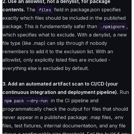
2. Use an allowlist, not a denylist, for package
contents.
The
field in package.json specifies
files
exactly which files should be included in the published
package. This is fundamentally safer than
,
.npmignore
which specifies what to exclude. With a denylist, a new
file type (like .map) can slip through if nobody
remembers to add it to the exclusion list. With an
allowlist, only explicitly listed files are included -
everything else is excluded by default.
3. Add an automated artifact scan to CI/CD (your
continuous integration and deployment pipeline).
Run
in the CI pipeline and
npm pack --dry-run
programmatically check the output for files that should
never appear in a published package: .map files, .env
files, test fixtures, internal documentation, and any file