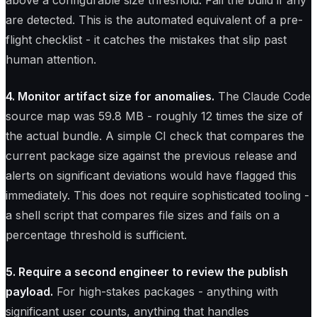
above a configurable size threshold. Fail the build if any
are detected. This is the automated equivalent of a pre-
flight checklist - it catches the mistakes that slip past
human attention.
4. Monitor artifact size for anomalies.
The Claude Code
source map was 59.8 MB - roughly 12 times the size of
the actual bundle. A simple CI check that compares the
current package size against the previous release and
alerts on significant deviations would have flagged this
immediately. This does not require sophisticated tooling -
a shell script that compares file sizes and fails on a
percentage threshold is sufficient.
5. Require a second engineer to review the publish
payload.
For high-stakes packages - anything with
significant user counts, anything that handles