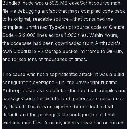
Bundled inside was a 59.8 MB JavaScript source map
file - a debugging artifact that maps compiled code back
to its original, readable source - that contained the
complete, unminified TypeScript source code of Claude
Code - 512,000 lines across 1,906 files. Within hours,
the codebase had been downloaded from Anthropic's
own Cloudflare R2 storage bucket, mirrored to GitHub,
and forked tens of thousands of times.
The cause was not a sophisticated attack. It was a build
configuration oversight: Bun, the JavaScript runtime
Anthropic uses as its bundler (the tool that compiles and
packages code for distribution), generates source maps
by default. The release pipeline did not disable that
default, and the package's file configuration did not
exclude .map files. A nearly identical leak had occurred