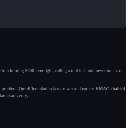
rom burning $600 overnight, calling a tool it should never touch, or
roblem. Our differentiation is narrower and earlier:
HMAC-chained
ator can verify.