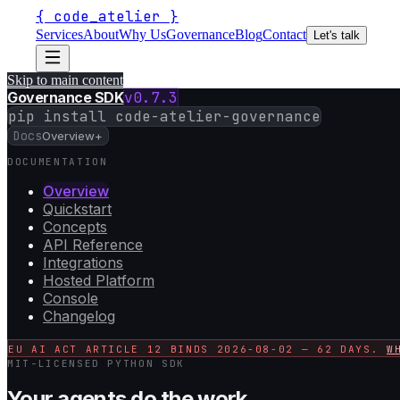
{
code_atelier
}
Services
About
Why Us
Governance
Blog
Contact
Let's talk
Skip to main content
Governance SDK
v
0.7.3
pip install code-atelier-governance
Docs
Overview
+
DOCUMENTATION
Overview
Quickstart
Concepts
API Reference
Integrations
Hosted Platform
Console
Changelog
EU AI ACT ARTICLE 12 BINDS
2026-08-02
—
62
DAYS.
W
MIT-LICENSED PYTHON SDK
Your agents do the work.