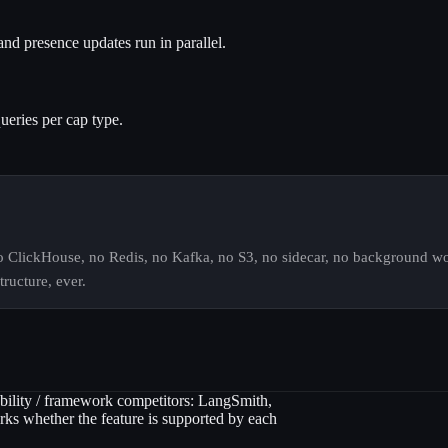
and presence updates run in parallel.
ueries per cap type.
No ClickHouse, no Redis, no Kafka, no S3, no sidecar, no background wor
ructure, ever.
ility / framework competitors: LangSmith,
s whether the feature is supported by each