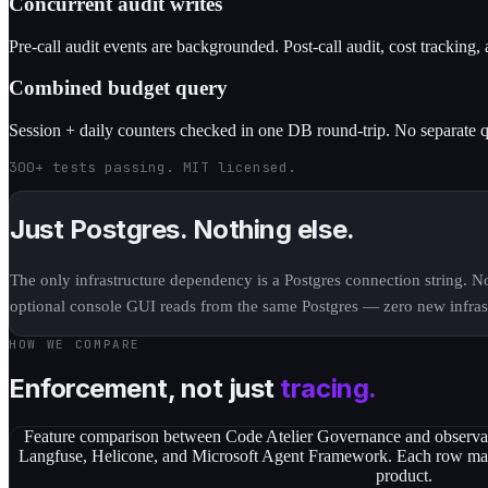
Concurrent audit writes
Pre-call audit events are backgrounded. Post-call audit, cost tracking, 
Combined budget query
Session + daily counters checked in one DB round-trip. No separate q
300+ tests passing. MIT licensed.
Just Postgres. Nothing else.
The only infrastructure dependency is a Postgres connection string. 
optional console GUI reads from the same Postgres — zero new infrast
HOW WE COMPARE
Enforcement, not just
tracing.
Feature comparison between Code Atelier Governance and observab
Langfuse, Helicone, and Microsoft Agent Framework. Each row mark
product.