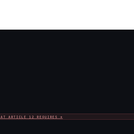
HAT ARTICLE 12 REQUIRES →