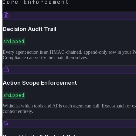
Core Enforcement
Decision Audit Trail
shipped
Every agent action is an HMAC-chained, append-only row in your Postg
Compliance can verify the chain themselves.
Action Scope Enforcement
shipped
Whitelist which tools and APIs each agent can call. Exact-match or ex
context entirely.