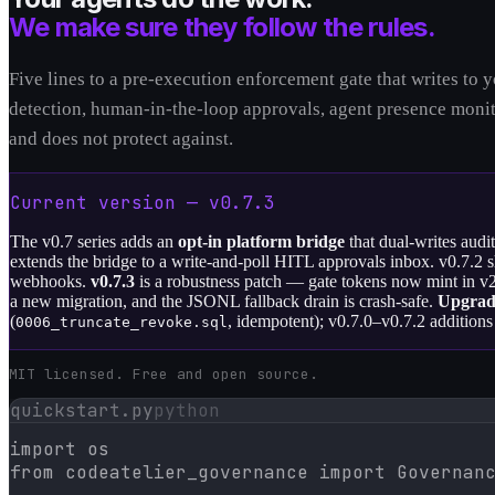
We make sure they follow the rules.
Five lines to a pre-execution enforcement gate that writes to
detection, human-in-the-loop approvals, agent presence monito
and does not protect against.
Current version — v
0.7.3
The v0.7 series adds an
opt-in platform bridge
that dual-writes audi
extends the bridge to a write-and-poll HITL approvals inbox. v0.7.2 
webhooks.
v0.7.3
is a robustness patch — gate tokens now mint in v2 
a new migration, and the JSONL fallback drain is crash-safe.
Upgrad
(
, idempotent); v0.7.0–v0.7.2 additions 
0006_truncate_revoke.sql
MIT licensed. Free and open source.
quickstart.py
python
import os

from codeatelier_governance import Governanc