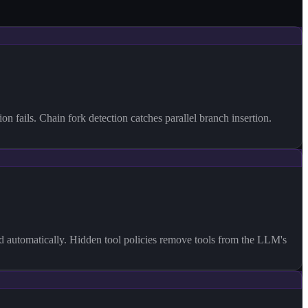
fails. Chain fork detection catches parallel branch insertion.
ed automatically. Hidden tool policies remove tools from the LLM's