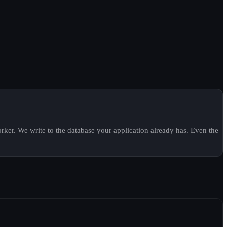
ker. We write to the database your application already has. Even the