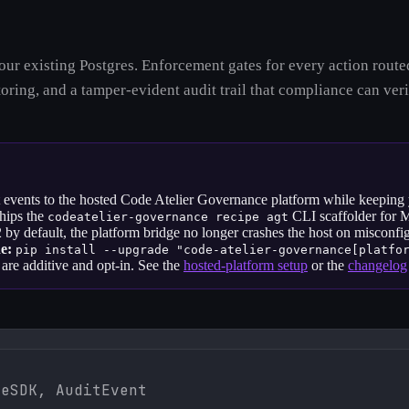
 your existing Postgres. Enforcement gates for every action ro
ring, and a tamper-evident audit trail that compliance can veri
t events to the hosted Code Atelier Governance platform while keeping yo
ships the
CLI scaffolder for 
codeatelier-governance recipe agt
by default, the platform bridge no longer crashes the host on misconfi
e:
pip install --upgrade
"code-atelier-governance[platfo
are additive and opt-in. See the
hosted-platform setup
or the
changelog
eSDK, AuditEvent
