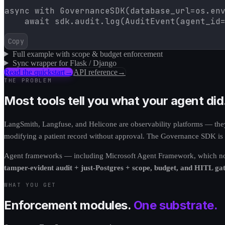
async with GovernanceSDK(database_url=os.env
    await sdk.audit.log(AuditEvent(agent_id
Copy
Full example with scope & budget enforcement
Sync wrapper for Flask / Django
Read the quickstart
→
API reference
→
THE PROBLEM
Most tools tell you what your agent did
LangSmith, Langfuse, and Helicone are observability platforms — they 
modifying a patient record without approval. The Governance SDK is di
Agent frameworks — including Microsoft Agent Framework, which now s
tamper-evident audit + just-Postgres + scope, budget, and HITL gat
WHAT YOU GET
Enforcement modules.
One substrate.