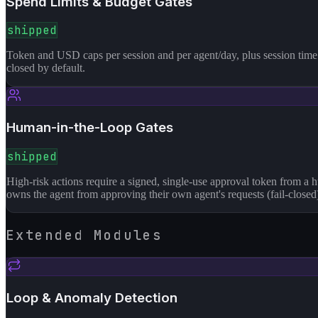
Spend Limits & Budget Gates
shipped
Token and USD caps per session and per agent/day, plus session time l
closed by default.
Human-in-the-Loop Gates
shipped
High-risk actions require a signed, single-use approval token from a
owns the agent from approving their own agent's requests (fail-closed
Extended Modules
Loop & Anomaly Detection