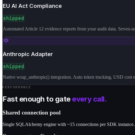
EU AI Act Compliance
shipped
Automated Article 12 evidence reports from your audit data. Seven-se
Anthropic Adapter
shipped
Native wrap_anthropic() integration. Auto token tracking, USD cost e
PERFORMANCE
Fast enough to gate
every call.
Shared connection pool
Single SQLAlchemy engine with ~15 connections per SDK instance. 