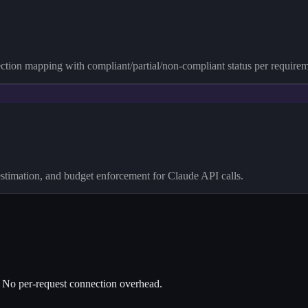
ction mapping with compliant/partial/non-compliant status per requirem
stimation, and budget enforcement for Claude API calls.
No per-request connection overhead.