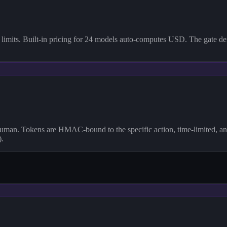
imits. Built-in pricing for 24 models auto-computes USD. The gate deni
 human. Tokens are HMAC-bound to the specific action, time-limited, an
).