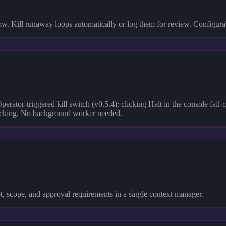
ow. Kill runaway loops automatically or log them for review. Configura
Operator-triggered kill switch (v0.5.4): clicking Halt in the console fai
 tracking. No background worker needed.
et, scope, and approval requirements in a single context manager.