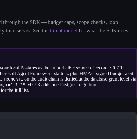
uted through the SDK — budget caps, scope checks, loop
fy themselves. See the
threat model
for what the SDK does
ur local Postgres as the authoritative source of record. v0.7.1
Microsoft Agent Framework starters, plus HMAC-signed budget-alert
g,
on the audit chain is denied at the database grant level via
TRUNCATE
. v0.7.3 adds one Postgres migration
rm]>=0.7.3"
for the full list.