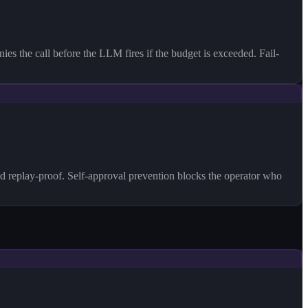
es the call before the LLM fires if the budget is exceeded. Fail-
d replay-proof. Self-approval prevention blocks the operator who