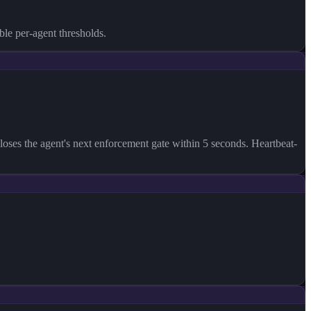
ble per-agent thresholds.
l-closes the agent's next enforcement gate within 5 seconds. Heartbeat-