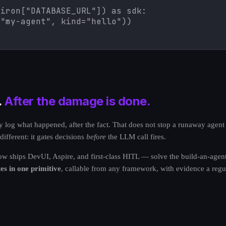
iron["DATABASE_URL"]) as sdk:

="my-agent", kind="hello"))
.
After the damage is done.
log what happened, after the fact. That does not stop a runaway agent f
fferent: it gates decisions
before
the LLM call fires.
hips DevUI, Aspire, and first-class HITL — solve the build-an-agent p
es in one primitive
, callable from any framework, with evidence a regul