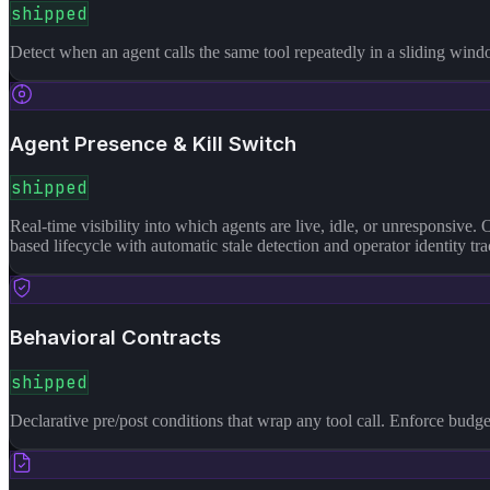
shipped
Detect when an agent calls the same tool repeatedly in a sliding wind
Agent Presence & Kill Switch
shipped
Real-time visibility into which agents are live, idle, or unresponsive. 
based lifecycle with automatic stale detection and operator identity
Behavioral Contracts
shipped
Declarative pre/post conditions that wrap any tool call. Enforce budg