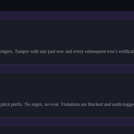
res. Tamper with any past row and every subsequent row's verification 
plicit prefix. No regex, no eval. Violations are blocked and audit-logg