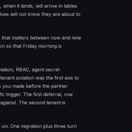
when it lands, will arrive in tables
lves will not know they are about to
n that matters between now and nine
n so that Friday morning is
lation, RBAC, agent secret
tenant isolation was the first axis to
ns you made before the partner
ic trigger. The first deferral, row
 against. The second tenant is
al on. One migration plus three turn