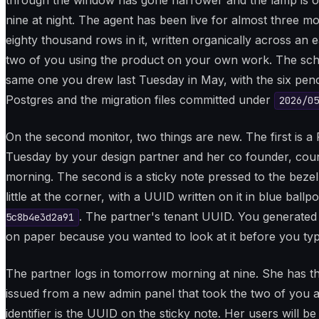
through the window has gone narrower and the lamp is on 
nine at night. The agent has been live for almost three m
eighty thousand rows in it, written organically across an e
two of you using the product on your own work. The sch
same one you drew last Tuesday in May, with the six pencil
Postgres and the migration files committed under
2026/05
On the second monitor, two things are new. The first is 
Tuesday by your design partner and her co founder, co
morning. The second is a sticky note pressed to the bezel 
little at the corner, with a UUID written on it in blue ballpo
. The partner's tenant UUID. You generated 
5c8b4e3d2a91
on paper because you wanted to look at it before you type
The partner logs in tomorrow morning at nine. She has t
issued from a new admin panel that took the two of you a
identifier is the UUID on the sticky note. Her users will b