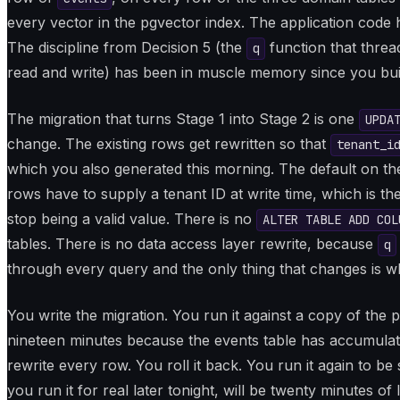
every vector in the pgvector index. The application code h
The discipline from Decision 5 (the
function that threa
q
read and write) has been in muscle memory since you built
The migration that turns Stage 1 into Stage 2 is one
UPDA
change. The existing rows get rewritten so that
tenant_i
which you also generated this morning. The default on t
rows have to supply a tenant ID at write time, which is t
stop being a valid value. There is no
ALTER TABLE ADD COL
tables. There is no data access layer rewrite, because
q
through every query and the only thing that changes is w
You write the migration. You run it against a copy of the 
nineteen minutes because the events table has accumula
rewrite every row. You roll it back. You run it again to b
you run it for real later tonight, will be twenty minutes of