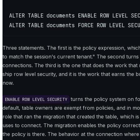
ALTER TABLE documents ENABLE ROW LEVEL SEC
ALTER TABLE documents FORCE ROW LEVEL SEC
Three statements. The first is the policy expression, whic
to match the session's current tenant." The second turns
connections. The third is the one that does the work that 
ship row level security, and it is the work that earns the 
now.
turns the policy system on fo
ENABLE ROW LEVEL SECURITY
default, table owners are exempt from policies, and in mo
role that ran the migration that created the table, which i
uses to connect. The migration enables the policy correc
the policy is there. The behavior at the connection where it