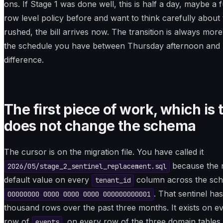
ons. If Stage 1 was done well, this is half a day, maybe a 
row level policy before and want to think carefully about 
rushed, the bill arrives now. The transition is always mo
the schedule you have between Thursday afternoon and F
difference.
The first piece of work, which is 
does not change the schema
The cursor is on the migration file. You have called it
because the n
2026/05/stage_2_sentinel_replacement.sql
default value on every
column across the sche
tenant_id
. That sentinel ha
00000000 0000 0000 0000 000000000001
thousand rows over the past three months. It exists on 
row of
, on every row of the three domain tables
events