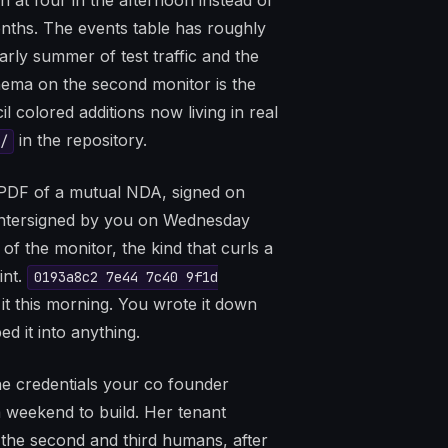
at four in the afternoon instead of
onths. The events table has roughly
arly summer of test traffic and the
ema on the second monitor is the
 colored additions now living in real
in the repository.
/
a PDF of a mutual NDA, signed on
untersigned by you on Wednesday
of the monitor, the kind that curls a
int.
0193a8c2 7e44 7c40 9f1d
it this morning. You wrote it down
d it into anything.
he credentials your co founder
 weekend to build. Her tenant
e the second and third humans, after