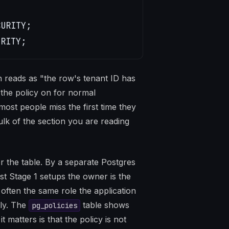
URITY;

URITY;
h reads as "the row's tenant ID has
 the policy on for normal
most people miss the first time they
bulk of the section you are reading
r the table. By a separate Postgres
st Stage 1 setups the owner is the
s often the same role the application
tly. The
table shows
pg_policies
 matters is that the policy is not