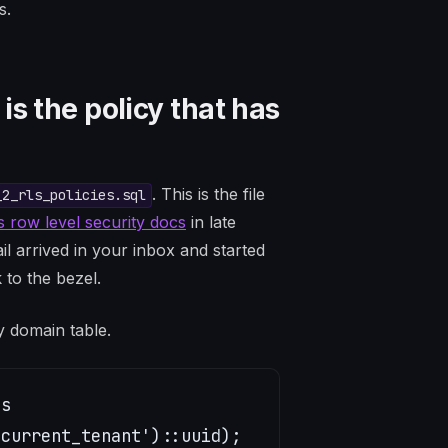
s.
s the policy that has
. This is the file
_2_rls_policies.sql
 row level security docs
in late
 arrived in your inbox and started
 to the bezel.
ry domain table.
s

current_tenant')::uuid);
