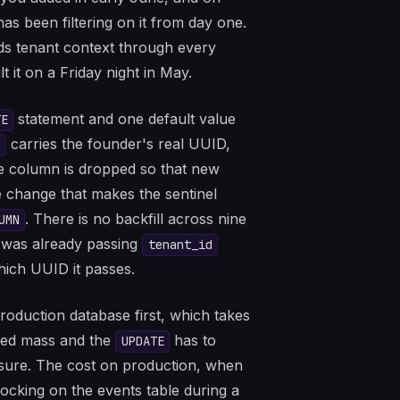
as been filtering on it from day one.
ds tenant context through every
 it on a Friday night in May.
statement and one default value
TE
carries the founder's real UUID,
d
he column is dropped so that new
he change that makes the sentinel
. There is no backfill across nine
UMN
was already passing
tenant_id
hich UUID it passes.
production database first, which takes
ted mass and the
has to
UPDATE
e sure. The cost on production, when
 locking on the events table during a