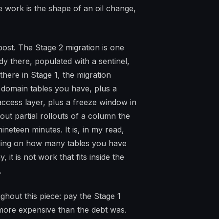
 work is the shape of an oil change,
 post. The Stage 2 migration is one
 there, populated with a sentinel,
there in Stage 1, the migration
omain tables you have, plus a
 access layer, plus a freeze window in
t partial rollouts of a column the
nineteen minutes. It is, in my read,
ing on how many tables you have
it is not work that fits inside the
.
ughout this piece: pay the Stage 1
s more expensive than the debt was.