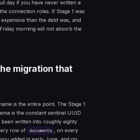
full day if you have never written a
the connection roles. If Stage 1 was
re expensive than the debt was, and
riday morning will not absorb the
the migration that
ame is the entire point. The Stage 1
ma is the constant sentinel UUID
s been written into roughly eighty
every row of
, on every
documents
 you added in early June, and on