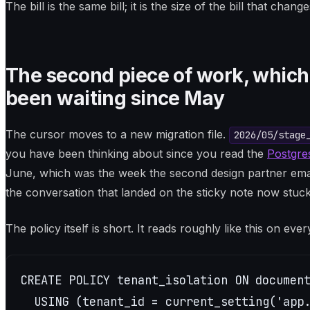
The bill is the same bill; it is the size of the bill that change
The second piece of work, which i
been waiting since May
The cursor moves to a new migration file.
2026/05/stage
you have been thinking about since you read the
Postgres
June, which was the week the second design partner email
the conversation that landed on the sticky note now stuck
The policy itself is short. It reads roughly like this on eve
CREATE POLICY tenant_isolation ON document
  USING (tenant_id = current_setting('app.