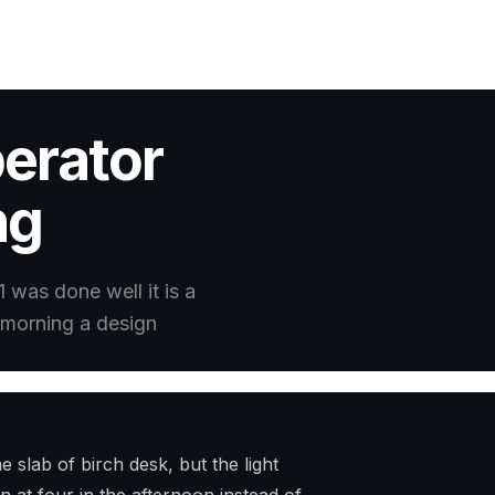
erator
ng
1 was done well it is a
he morning a design
 slab of birch desk, but the light