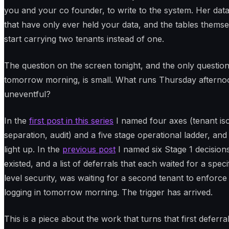
you and your co founder, to write to the system. Her data, 
that have only ever held your data, and the tables themse
start carrying two tenants instead of one.
The question on the screen tonight, and the only questio
tomorrow morning, is small. What runs Thursday afternoo
uneventful?
In the
first post in this series
I named four axes (tenant iso
separation, audit) and a five stage operational ladder, and 
light up. In the
previous post
I named six Stage 1 decisio
existed, and a list of deferrals that each waited for a specif
level security, was waiting for a second tenant to enforce
logging in tomorrow morning. The trigger has arrived.
This is a piece about the work that turns that first deferr