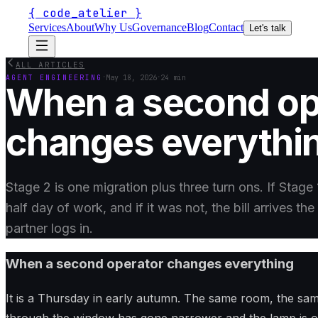
{
code_atelier
}
Services
About
Why Us
Governance
Blog
Contact
Let's talk
ALL ARTICLES
·
·
AGENT ENGINEERING
May 18, 2026
24 min
When a second op
changes everythi
Stage 2 is one migration plus three turn ons. If Stage 
half day of work, and if it was not, the bill arrives t
partner logs in.
When a second operator changes everything
It is a Thursday in early autumn. The same room, the same