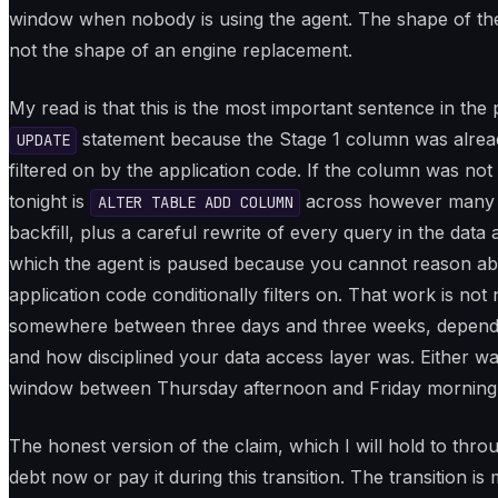
window when nobody is using the agent. The shape of the
not the shape of an engine replacement.
My read is that this is the most important sentence in the
statement because the Stage 1 column was already
UPDATE
filtered on by the application code. If the column was not 
tonight is
across however many d
ALTER TABLE ADD COLUMN
backfill, plus a careful rewrite of every query in the data
which the agent is paused because you cannot reason abou
application code conditionally filters on. That work is not 
somewhere between three days and three weeks, depend
and how disciplined your data access layer was. Either way, 
window between Thursday afternoon and Friday morning
The honest version of the claim, which I will hold to thro
debt now or pay it during this transition. The transition i