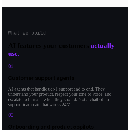
What we build
AI features your customers
actually
use.
0
1
Customer support agents
AI agents that handle tier-1 support end to end. They
understand your product, respect your tone of voice, and
escalate to humans when they should. Not a chatbot - a
support teammate that works 24/7.
0
2
Onboarding and product copilots