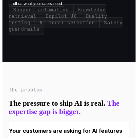
Tell us what your users need
Support automation
Knowledge
retrieval
Copilot UX
Quality
testing
AI model selection
Safety
guardrails
The problem
The pressure to ship AI is real.
The
expertise gap is bigger.
Your customers are asking for AI features