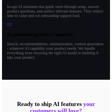
In-app AI assistants that guide users through setup, answer
product questions, and surface relevant features. They reduce
time to value and cut onboarding support load.
0
3
AI-powered product features
Search, recommendations, summarization, content generation
- whatever AI capability your product needs. We handle
everything from choosing the right AI model to building it
into your product.
Ready to ship AI features
your
customers will love?