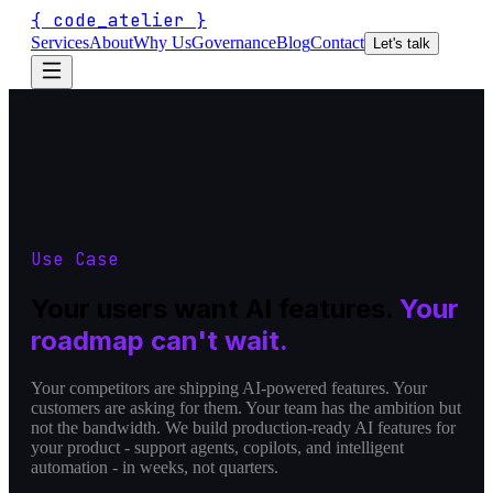
{
code_atelier
}
Services
About
Why Us
Governance
Blog
Contact
Let's talk
Use Case
Your users want AI features.
Your
roadmap can't wait.
Your competitors are shipping AI-powered features. Your
customers are asking for them. Your team has the ambition but
not the bandwidth. We build production-ready AI features for
your product - support agents, copilots, and intelligent
automation - in weeks, not quarters.