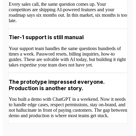
Every sales call, the same question comes up. Your
competitors are shipping AI-powered features and your
roadmap says six months out. In this market, six months is too
late.
Tier-1 support is still manual
Your support team handles the same questions hundreds of
times a week. Password resets, billing inquiries, how-to
guides. These are solvable with AI today, but building it right
takes expertise your team does not have yet.
The prototype impressed everyone.
Production is another story.
You built a demo with ChatGPT in a weekend. Now it needs
to handle edge cases, respect permissions, stay on-brand, and
not hallucinate in front of paying customers. The gap between
demo and production is where most teams get stuck.