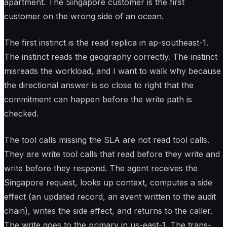
apartment. The Singapore customer is the first
customer on the wrong side of an ocean.
The first instinct is the read replica in ap-southeast-1.
The instinct reads the geography correctly. The instinct
misreads the workload, and I want to walk why because
the directional answer is so close to right that the
commitment can happen before the write path is
checked.
The tool calls missing the SLA are not read tool calls.
They are write tool calls that read before they write and
write before they respond. The agent receives the
Singapore request, looks up context, computes a side
effect (an updated record, an event written to the audit
chain), writes the side effect, and returns to the caller.
The write goes to the primary in us-east-1. The trans-