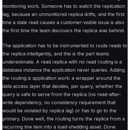
monitoring work. Someone has to watch the replication
lag, because an unmonitored replica drifts, and the first
time a stale read causes a customer-visible issue is also
the first time the team discovers the replica was behind.
The application has to be instrumented to route reads to
the replica intelligently, and this is the part teams
underestimate. A read replica with no read routing is a
database instance the application never queries. Adding
the routing is application work: a wrapper around the
data access layer that decides, per query, whether the
query is safe to serve from the replica (no read-after-
write dependency, no consistency requirement that
would be violated by replica lag) or has to go to the
primary. Done well, the routing turns the replica from a
recurring line item into a load-shedding asset. Done