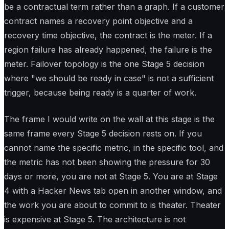
be a contractual term rather than a graph. If a customer
contract names a recovery point objective and a
recovery time objective, the contract is the meter. If a
region failure has already happened, the failure is the
meter. Failover topology is the one Stage 5 decision
where "we should be ready in case" is not a sufficient
trigger, because being ready is a quarter of work.
The frame I would write on the wall at this stage is the
same frame every Stage 5 decision rests on. If you
cannot name the specific metric, in the specific tool, and
the metric has not been showing the pressure for 30
days or more, you are not at Stage 5. You are at Stage
4 with a Hacker News tab open in another window, and
the work you are about to commit to is theater. Theater
is expensive at Stage 5. The architecture is not