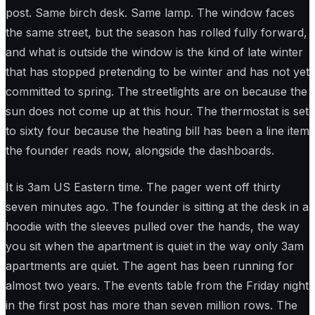
post. Same birch desk. Same lamp. The window faces
the same street, but the season has rolled fully forward,
and what is outside the window is the kind of late winter
that has stopped pretending to be winter and has not yet
committed to spring. The streetlights are on because the
sun does not come up at this hour. The thermostat is set
to sixty four because the heating bill has been a line item
the founder reads now, alongside the dashboards.
It is 3am US Eastern time. The pager went off thirty
seven minutes ago. The founder is sitting at the desk in a
hoodie with the sleeves pulled over the hands, the way
you sit when the apartment is quiet in the way only 3am
apartments are quiet. The agent has been running for
almost two years. The events table from the Friday night
in the first post has more than seven million rows. The