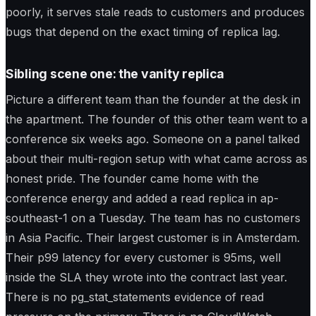
poorly, it serves stale reads to customers and produces
bugs that depend on the exact timing of replica lag.
Sibling scene one: the vanity replica
Picture a different team than the founder at the desk in
the apartment. The founder of this other team went to a
conference six weeks ago. Someone on a panel talked
about their multi-region setup with what came across as
honest pride. The founder came home with the
conference energy and added a read replica in ap-
southeast-1 on a Tuesday. The team has no customers
in Asia Pacific. Their largest customer is in Amsterdam.
Their p99 latency for every customer is 95ms, well
inside the SLA they wrote into the contract last year.
There is no pg_stat_statements evidence of read