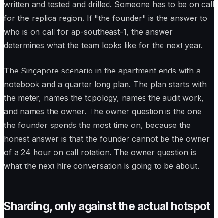
written and tested and drilled. Someone has to be on call
for the replica region. If "the founder" is the answer to
who is on call for ap-southeast-1, the answer
determines what the team looks like for the next year.
The Singapore scenario in the apartment ends with a
notebook and a quarter long plan. The plan starts with
the meter, names the topology, names the audit work,
and names the owner. The owner question is the one
the founder spends the most time on, because the
honest answer is that the founder cannot be the owner
of a 24 hour on call rotation. The owner question is
what the next hire conversation is going to be about.
Sharding, only against the actual hotspot