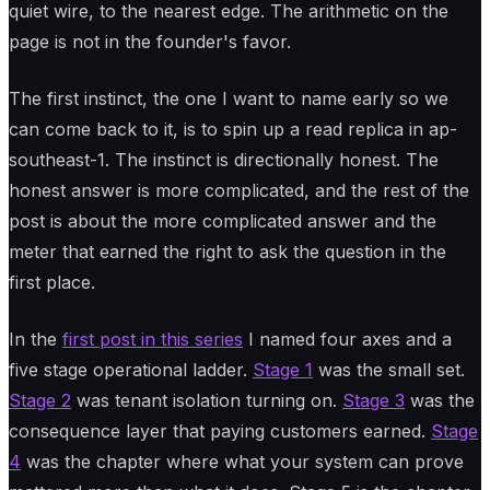
quiet wire, to the nearest edge. The arithmetic on the
page is not in the founder's favor.
The first instinct, the one I want to name early so we
can come back to it, is to spin up a read replica in ap-
southeast-1. The instinct is directionally honest. The
honest answer is more complicated, and the rest of the
post is about the more complicated answer and the
meter that earned the right to ask the question in the
first place.
In the
first post in this series
I named four axes and a
five stage operational ladder.
Stage 1
was the small set.
Stage 2
was tenant isolation turning on.
Stage 3
was the
consequence layer that paying customers earned.
Stage
4
was the chapter where what your system can prove