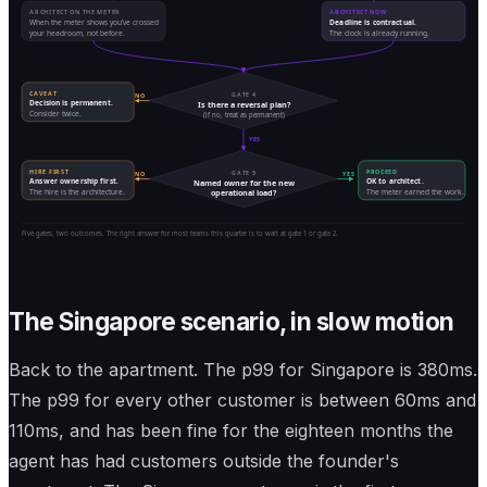
ARCHITECT ON THE METER
ARCHITECT NOW
When the meter shows you've crossed
Deadline is contractual.
your headroom, not before.
The clock is already running.
CAVEAT
GATE 4
NO
Decision is permanent.
Is there a reversal plan?
Consider twice.
(if no, treat as permanent)
YES
HIRE FIRST
PROCEED
GATE 5
NO
YES
Answer ownership first.
OK to architect.
Named owner for the new
The hire is the architecture.
The meter earned the work.
operational load?
Five gates, two outcomes. The right answer for most teams this quarter is to wait at gate 1 or gate 2.
The Singapore scenario, in slow motion
Back to the apartment. The p99 for Singapore is 380ms.
The p99 for every other customer is between 60ms and
110ms, and has been fine for the eighteen months the
agent has had customers outside the founder's