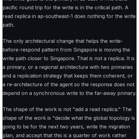
pacific round trip for the write is in the critical path. A
read replica in ap-southeast-1 does nothing for the write
path.
The only architectural change that helps the write-
before-respond pattern from Singapore is moving the
write path closer to Singapore. That is not a replica. It is
a primary, or a regional architecture with two primaries
and a replication strategy that keeps them coherent, or
a re-architecture of the agent so the response does not
depend on a synchronous write to the far-away primary.
The shape of the work is not "add a read replica." The
shape of the work is "decide what the global topology is
going to be for the next two years, write the migration
plan, and accept that this is a quarter of work rather