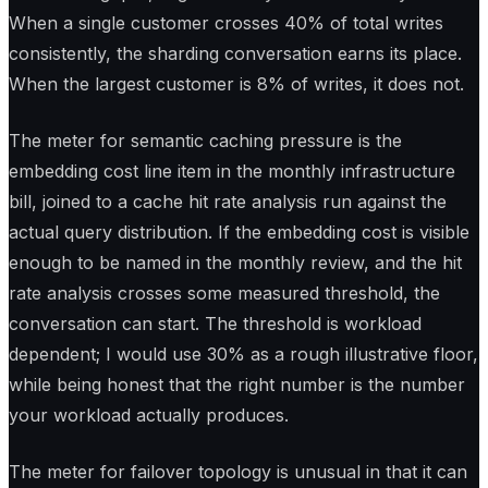
When a single customer crosses 40% of total writes
consistently, the sharding conversation earns its place.
When the largest customer is 8% of writes, it does not.
The meter for semantic caching pressure is the
embedding cost line item in the monthly infrastructure
bill, joined to a cache hit rate analysis run against the
actual query distribution. If the embedding cost is visible
enough to be named in the monthly review, and the hit
rate analysis crosses some measured threshold, the
conversation can start. The threshold is workload
dependent; I would use 30% as a rough illustrative floor,
while being honest that the right number is the number
your workload actually produces.
The meter for failover topology is unusual in that it can