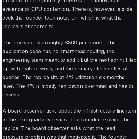
pressure on the primary. There is no CloudWatch
evidence of CPU contention. There is, however, a slide
deck the founder took notes on, which is what the
replica is anchored to.
The replica costs roughly $800 per month. The
application code has no smart read routing; the
engineering team meant to add it but the next sprint filled
up with feature work, and the primary still handles all
queries. The replica sits at 4% utilization six months
later. The 4% is mostly replication overhead and health
checks.
A board observer asks about the infrastructure line item
at the next quarterly review. The founder explains the
replica. The board observer asks what the read
pressure problem was that motivated it. The founder