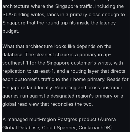
architecture where the Singapore traffic, including the
SLA-binding writes, lands in a primary close enough to
Singapore that the round trip fits inside the latency
budget.
What that architecture looks like depends on the
database. The cleanest shape is a primary in ap-
southeast-1 for the Singapore customer's writes, with
replication to us-east-1, and a routing layer that directs
each customer's traffic to their home primary. Reads for
Singapore land locally. Reporting and cross customer
queries run against a designated region's primary or a
global read view that reconciles the two.
A managed multi-region Postgres product (Aurora
Global Database, Cloud Spanner, CockroachDB)