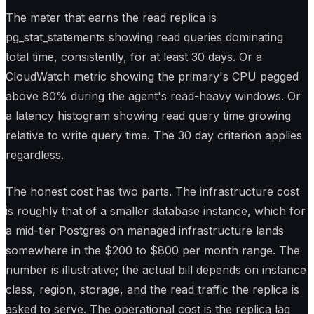
The meter that earns the read replica is
pg_stat_statements showing read queries dominating
total time, consistently, for at least 30 days. Or a
CloudWatch metric showing the primary's CPU pegged
above 80% during the agent's read-heavy windows. Or
a latency histogram showing read query time growing
relative to write query time. The 30 day criterion applies
regardless.
The honest cost has two parts. The infrastructure cost
is roughly that of a smaller database instance, which for
a mid-tier Postgres on managed infrastructure lands
somewhere in the $200 to $800 per month range. The
number is illustrative; the actual bill depends on instance
class, region, storage, and the read traffic the replica is
asked to serve. The operational cost is the replica lag