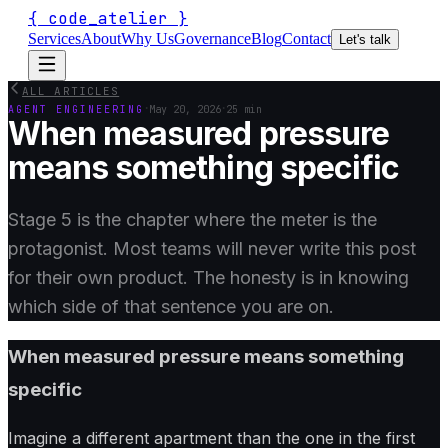
{
code_atelier
}
Services
About
Why Us
Governance
Blog
Contact
Let's talk
ALL ARTICLES
·
·
AGENT ENGINEERING
May 20, 2026
25 min
When measured pressure
means something specific
Stage 5 is the chapter where the meter is the
protagonist. Most teams will never write this post
for their own product. The honesty is in knowing
which side of that sentence you are on.
When measured pressure means something
specific
Imagine a different apartment than the one in the first