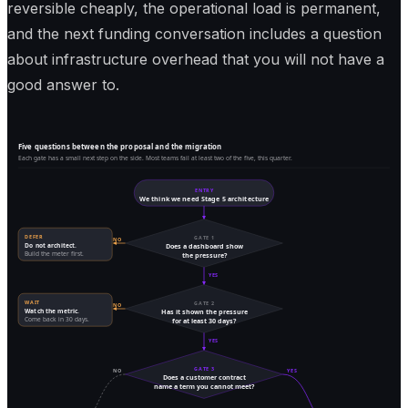
reversible cheaply, the operational load is permanent,
and the next funding conversation includes a question
about infrastructure overhead that you will not have a
good answer to.
Five questions between the proposal and the migration
Each gate has a small next step on the side. Most teams fail at least two of the five, this quarter.
ENTRY
We think we need Stage 5 architecture
DEFER
GATE 1
NO
Do not architect.
Does a dashboard show
Build the meter first.
the pressure?
YES
WAIT
GATE 2
NO
Watch the metric.
Has it shown the pressure
Come back in 30 days.
for at least 30 days?
YES
GATE 3
NO
YES
Does a customer contract
name a term you cannot meet?