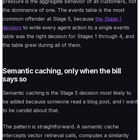
pressure is the aggregate behavior of all customers, not
the dominance of one. The events table is the most
common offender at Stage 5, because
the Stage 1
decision
to write every agent action to a single events
table was the right decision for Stages 1 through 4, and
the table grew during all of them.
Semantic caching, only when the bill
says so
Semantic caching is the Stage 5 decision most likely to
be added because someone read a blog post, and I want
to be candid about that.
The pattern is straightforward. A semantic cache
intercepts vector retrieval calls, computes a similarity