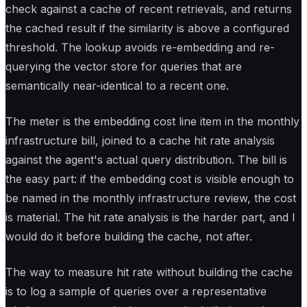
check against a cache of recent retrievals, and returns
the cached result if the similarity is above a configured
threshold. The lookup avoids re-embedding and re-
querying the vector store for queries that are
semantically near-identical to a recent one.
The meter is the embedding cost line item in the monthly
infrastructure bill, joined to a cache hit rate analysis
against the agent's actual query distribution. The bill is
the easy part: if the embedding cost is visible enough to
be named in the monthly infrastructure review, the cost
is material. The hit rate analysis is the harder part, and I
would do it before building the cache, not after.
The way to measure hit rate without building the cache
is to log a sample of queries over a representative