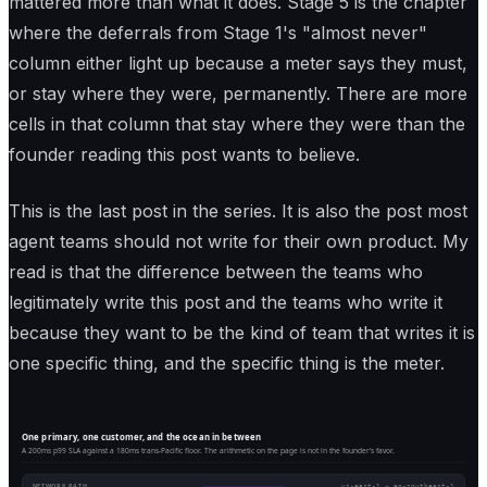
mattered more than what it does. Stage 5 is the chapter
where the deferrals from Stage 1's "almost never"
column either light up because a meter says they must,
or stay where they were, permanently. There are more
cells in that column that stay where they were than the
founder reading this post wants to believe.
This is the last post in the series. It is also the post most
agent teams should not write for their own product. My
read is that the difference between the teams who
legitimately write this post and the teams who write it
because they want to be the kind of team that writes it is
one specific thing, and the specific thing is the meter.
One primary, one customer, and the ocean in between
A 200ms p99 SLA against a 180ms trans-Pacific floor. The arithmetic on the page is not in the founder's favor.
NETWORK PATH
us-east-1 → ap-southeast-1