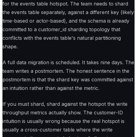
for the events table hotspot. The team needs to shard
the events table separately, against a different key (likely
time-based or actor-based), and the schema is already
committed to a customer_id sharding topology that
conflicts with the events table's natural partitioning
shape.
A full data migration is scheduled. It takes nine days. The
team writes a postmortem. The honest sentence in the
postmortem is that the shard key was committed against
an intuition rather than against the metric.
If you must shard, shard against the hotspot the write
throughput metrics actually show. The customer-ID
intuition is usually wrong because the real hotspot is
usually a cross-customer table where the write