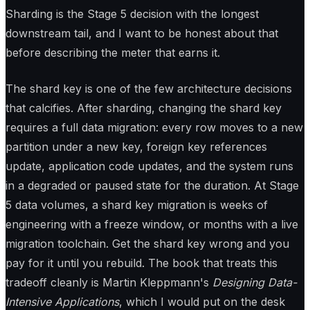
Sharding is the Stage 5 decision with the longest
downstream tail, and I want to be honest about that
before describing the meter that earns it.
The shard key is one of the few architecture decisions
that calcifies. After sharding, changing the shard key
requires a full data migration: every row moves to a new
partition under a new key, foreign key references
update, application code updates, and the system runs
in a degraded or paused state for the duration. At Stage
5 data volumes, a shard key migration is weeks of
engineering with a freeze window, or months with a live
migration toolchain. Get the shard key wrong and you
pay for it until you rebuild. The book that treats this
tradeoff cleanly is Martin Kleppmann's
Designing Data-
Intensive Applications
, which I would put on the desk