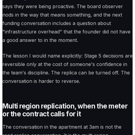
says they were being proactive. The board observer
nods in the way that means something, and the next
funding conversation includes a question about
"infrastructure overhead" that the founder did not have
a good answer to in the moment.
The lesson I would name explicitly: Stage 5 decisions are
reversible only at the cost of someone's confidence in
the team's discipline. The replica can be turned off. The
conversation is harder to reverse.
Multi region replication, when the meter
or the contract calls for it
The conversation in the apartment at 3am is not the