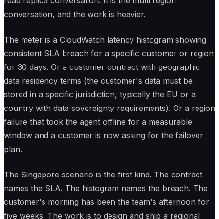
read replica conversation. It is the multi region
conversation, and the work is heavier.
The meter is a CloudWatch latency histogram showing
consistent SLA breach for a specific customer or region
for 30 days. Or a customer contract with geographic
data residency terms (the customer's data must be
stored in a specific jurisdiction, typically the EU or a
country with data sovereignty requirements). Or a region
failure that took the agent offline for a measurable
window and a customer is now asking for the failover
plan.
The Singapore scenario is the first kind. The contract
names the SLA. The histogram names the breach. The
customer's morning has been the team's afternoon for
five weeks. The work is to design and ship a regional