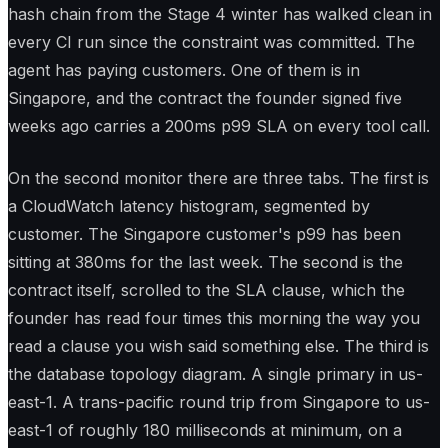
hash chain from the Stage 4 winter has walked clean in
every CI run since the constraint was committed. The
agent has paying customers. One of them is in
Singapore, and the contract the founder signed five
weeks ago carries a 200ms p99 SLA on every tool call.
On the second monitor there are three tabs. The first is
a CloudWatch latency histogram, segmented by
customer. The Singapore customer's p99 has been
sitting at 380ms for the last week. The second is the
contract itself, scrolled to the SLA clause, which the
founder has read four times this morning the way you
read a clause you wish said something else. The third is
the database topology diagram. A single primary in us-
east-1. A trans-pacific round trip from Singapore to us-
east-1 of roughly 180 milliseconds at minimum, on a