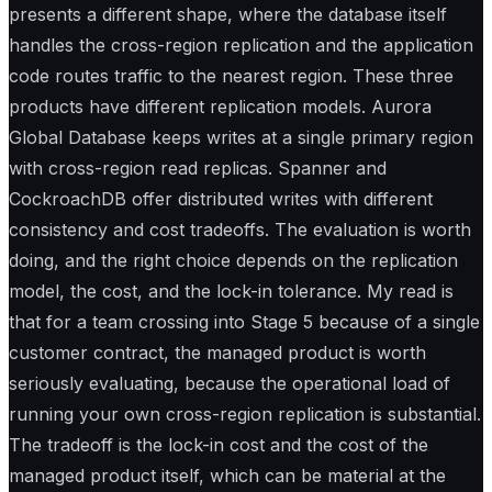
presents a different shape, where the database itself
handles the cross-region replication and the application
code routes traffic to the nearest region. These three
products have different replication models. Aurora
Global Database keeps writes at a single primary region
with cross-region read replicas. Spanner and
CockroachDB offer distributed writes with different
consistency and cost tradeoffs. The evaluation is worth
doing, and the right choice depends on the replication
model, the cost, and the lock-in tolerance. My read is
that for a team crossing into Stage 5 because of a single
customer contract, the managed product is worth
seriously evaluating, because the operational load of
running your own cross-region replication is substantial.
The tradeoff is the lock-in cost and the cost of the
managed product itself, which can be material at the