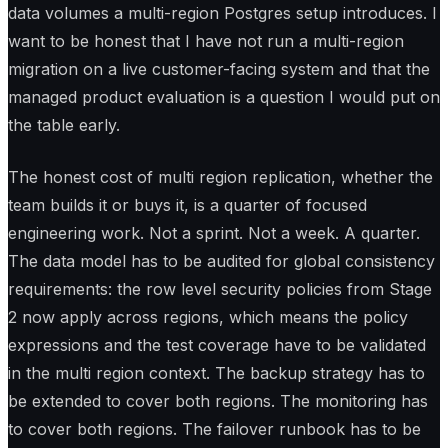
data volumes a multi-region Postgres setup introduces. I
want to be honest that I have not run a multi-region
migration on a live customer-facing system and that the
managed product evaluation is a question I would put on
the table early.
The honest cost of multi region replication, whether the
team builds it or buys it, is a quarter of focused
engineering work. Not a sprint. Not a week. A quarter.
The data model has to be audited for global consistency
requirements: the row level security policies from Stage
2 now apply across regions, which means the policy
expressions and the test coverage have to be validated
in the multi region context. The backup strategy has to
be extended to cover both regions. The monitoring has
to cover both regions. The failover runbook has to be