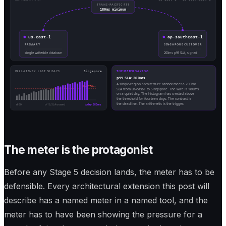
TRANS-PACIFIC RTT
180ms minimum
us-east-1
ap-southeast-1
PRIMARY
SINGAPORE CUSTOMER
single writeable database
200ms p99 SLA, signed
P99 LATENCY, LAST 30 DAYS
Singapore
THE METER SAYS SO
p99 SLA: 200ms
A single-region architecture cannot meet a 200ms
SLA 200ms
SLA from us-east-1 to Singapore. The wire is 180ms
on a quiet day. The histogram has crested above
the threshold for fourteen days. The contract is
the deadline. The arithmetic is the trigger.
d-30
d-16, SLA crossed
today, 380ms
The meter is the protagonist
Before any Stage 5 decision lands, the meter has to be
defensible. Every architectural extension this post will
describe has a named meter in a named tool, and the
meter has to have been showing the pressure for a