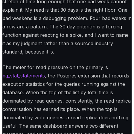
stretch of time long enough that one bad week cannot
explain it. My read is that 30 days is the right floor. One
bad weekend is a debugging problem. Four bad weeks in
a row are a pattern. The 30 day criterion is a forcing
function against reacting to a spike, and I want to name
it as my judgment rather than a sourced industry
standard, because it is.
The meter for read pressure on the primary is
pg_stat_statements
, the Postgres extension that records
execution statistics for the queries running against the
database. When the top of the list by total time is
dominated by read queries, consistently, the read replica
conversation has earned its place. When the top is
dominated by write queries, a read replica does nothing
useful. The same dashboard answers two different