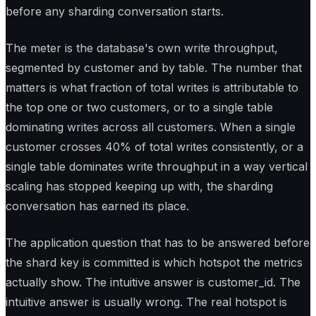
before any sharding conversation starts.
The meter is the database's own write throughput,
segmented by customer and by table. The number that
matters is what fraction of total writes is attributable to
the top one or two customers, or to a single table
dominating writes across all customers. When a single
customer crosses 40% of total writes consistently, or a
single table dominates write throughput in a way vertical
scaling has stopped keeping up with, the sharding
conversation has earned its place.
The application question that has to be answered before
the shard key is committed is which hotspot the metrics
actually show. The intuitive answer is customer_id. The
intuitive answer is usually wrong. The real hotspot is