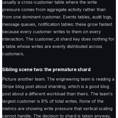
usually a cross-customer table where the write
pressure comes from aggregate activity rather than
from one dominant customer. Events tables, audit logs,
message queues, notification tables: these grow fastest
because every customer writes to them on every
interaction. The customer_id shard key does nothing for
a table whose writes are evenly distributed across
customers.
Sibling scene two: the premature shard
Picture another team. The engineering team is reading a
Stripe blog post about sharding, which is a good blog
post about a different workload than theirs. The team's
largest customer is 8% of total writes. None of the
metrics are showing write pressure that vertical scaling
cannot handle. The decision to shard is taken anyway,