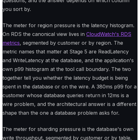
questions, and the answer depends on which column
you sort by.
The meter for region pressure is the latency histogram.
On RDS the canonical view lives in
CloudWatch's RDS
metrics
, segmented by customer or by region. The
metric names that matter at Stage 5 are ReadLatency
and WriteLatency at the database, and the application's
own p99 histogram at the tool call boundary. The two
together tell you whether the latency budget is being
spent in the database or on the wire. A 380ms p99 for a
customer whose database queries return in 12ms is a
wire problem, and the architectural answer is a different
shape than the one a database problem asks for.
The meter for sharding pressure is the database's own
write throughput, segmented by customer or by table.