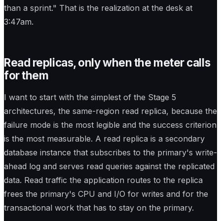
than a sprint." That is the realization at the desk at
3:47am.
Read replicas, only when the meter calls
for them
I want to start with the simplest of the Stage 5
architectures, the same-region read replica, because the
failure mode is the most legible and the success criterion
is the most measurable. A read replica is a secondary
database instance that subscribes to the primary's write-
ahead log and serves read queries against the replicated
data. Read traffic the application routes to the replica
frees the primary's CPU and I/O for writes and for the
transactional work that has to stay on the primary.