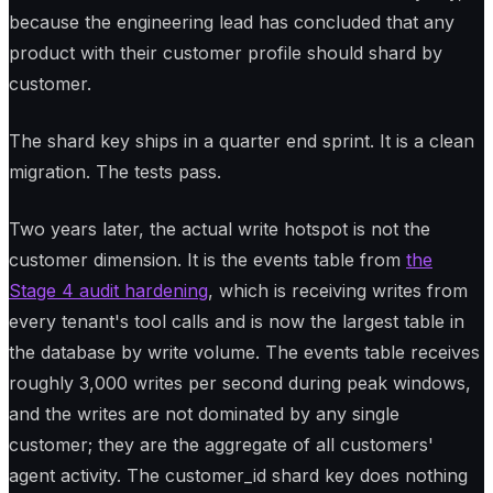
because the engineering lead has concluded that any
product with their customer profile should shard by
customer.
The shard key ships in a quarter end sprint. It is a clean
migration. The tests pass.
Two years later, the actual write hotspot is not the
customer dimension. It is the events table from
the
Stage 4 audit hardening
, which is receiving writes from
every tenant's tool calls and is now the largest table in
the database by write volume. The events table receives
roughly 3,000 writes per second during peak windows,
and the writes are not dominated by any single
customer; they are the aggregate of all customers'
agent activity. The customer_id shard key does nothing