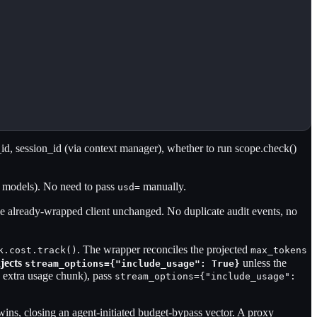
id, session_id (via context manager), whether to run scope.check()
 models). No need to pass
manually.
usd=
he already-wrapped client unchanged. No duplicate audit events, no
. The wrapper reconciles the projected
k.cost.track()
max_tokens
njects
unless the
stream_options={"include_usage": True}
e extra usage chunk), pass
stream_options={"include_usage":
-wins, closing an agent-initiated budget-bypass vector. A proxy