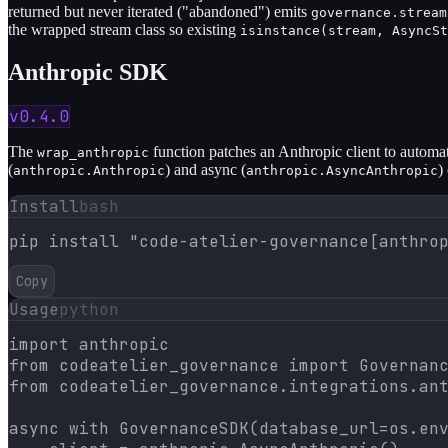
returned but never iterated ("abandoned") emits
governance.stream
the wrapped stream class so existing
isinstance(stream, AsyncSt
Anthropic SDK
v0.4.0
The
function patches an Anthropic client to automat
wrap_anthropic
(
) and async (
)
anthropic.Anthropic
anthropic.AsyncAnthropic
Install
bash
pip install "code-atelier-governance[anthro
Copy
Usage
python
import anthropic

from codeatelier_governance import Governanc
from codeatelier_governance.integrations.ant
async with GovernanceSDK(database_url=os.env