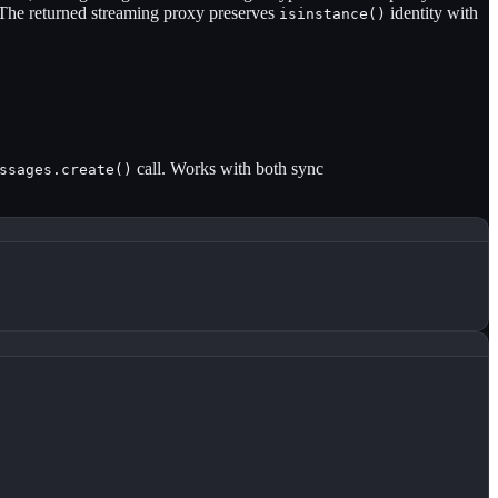
The returned streaming proxy preserves
identity with
isinstance()
call. Works with both sync
ssages.create()