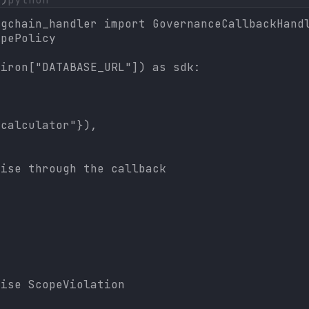
gchain_handler import GovernanceCallbackHandl
pePolicy

iron["DATABASE_URL"]) as sdk:

calculator"}),

ise through the callback

ise ScopeViolation
