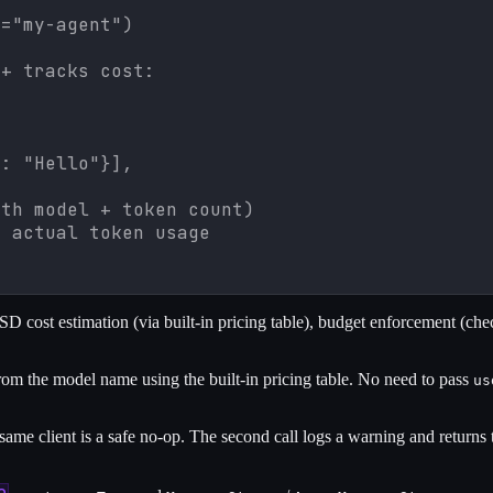
="my-agent")

+ tracks cost:



: "Hello"}],

th model + token count)

h actual token usage
 cost estimation (via built-in pricing table), budget enforcement (chec
 the model name using the built-in pricing table. No need to pass
us
same client is a safe no-op. The second call logs a warning and returns