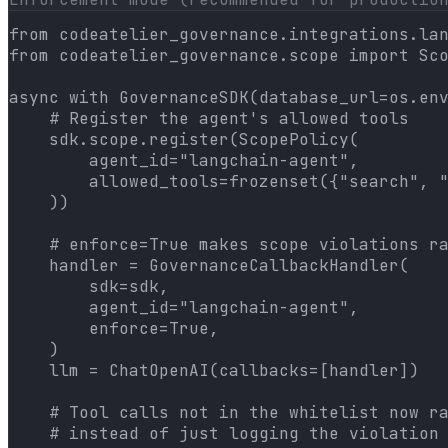
from codeatelier_governance.integrations.lan
from codeatelier_governance.scope import Sco
async with GovernanceSDK(database_url=os.env
    # Register the agent's allowed tools

    sdk.scope.register(ScopePolicy(

        agent_id="langchain-agent",

        allowed_tools=frozenset({"search", "
    ))

    # enforce=True makes scope violations ra
    handler = GovernanceCallbackHandler(

        sdk=sdk,

        agent_id="langchain-agent",

        enforce=True,

    )

    llm = ChatOpenAI(callbacks=[handler])

    # Tool calls not in the whitelist now ra
    # instead of just logging the violation