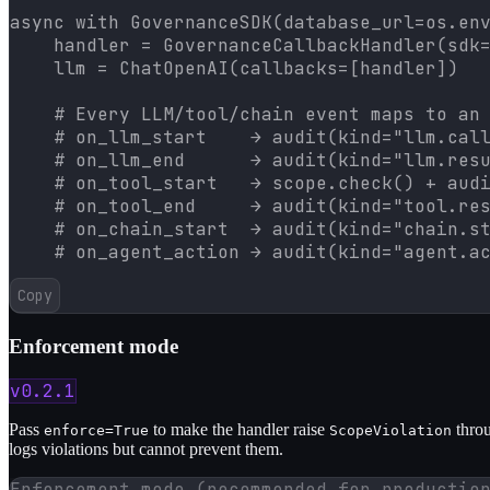
async with GovernanceSDK(database_url=os.env
    handler = GovernanceCallbackHandler(sdk=
    llm = ChatOpenAI(callbacks=[handler])

    # Every LLM/tool/chain event maps to an 
    # on_llm_start    → audit(kind="llm.call
    # on_llm_end      → audit(kind="llm.resu
    # on_tool_start   → scope.check() + audi
    # on_tool_end     → audit(kind="tool.res
    # on_chain_start  → audit(kind="chain.st
    # on_agent_action → audit(kind="agent.a
Copy
Enforcement mode
v0.2.1
Pass
to make the handler raise
throu
enforce=True
ScopeViolation
logs violations but cannot prevent them.
Enforcement mode (recommended for productio