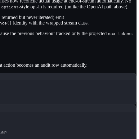
nses now reconcile actual usage at end-of-stream automatically. No
-style opt-in is required (unlike the OpenAI path above).
_options
returned but never iterated) emit
identity with the wrapped stream class.
nce()
use the previous behaviour tracked only the projected
max_tokens
t action becomes an audit row automatically.
er
