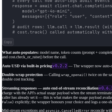
    # Every call now auto-logs audit events 
    response = await client.chat.completions
        model="gpt-4o-mini",

        messages=[{"role": "user", "content"
    )

    # audit rows: llm.call → llm.result (wit
    # cost.track() called automatically wit
Copy
What auto-populates:
model name, token counts (prompt + completion
and cost.check_or_raise() before the call.
v0.2.2
Auto USD via built-in pricing
— The wrapper now auto-com
Double-wrap protection
— Calling
twice on the sa
wrap_openai()
double cost tracking.
v0.6.
Streaming responses — auto end-of-stream reconciliation
charge with the API's actual usage payload when the stream terminat
caller has already set it — this is what makes the usage payload avail
explicitly; the wrapper honours your choice and logs a one-s
False}
Mid-stream exceptions and
reconcile wit
asyncio.CancelledError