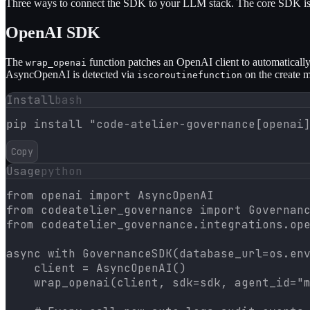
Three ways to connect the SDK to your LLM stack. The core SDK is 
OpenAI SDK
The
function patches an OpenAI client to automatically
wrap_openai
AsyncOpenAI is detected via
on the create 
iscoroutinefunction
Install
bash
pip install "code-atelier-governance[openai
Copy
Usage
python
from openai import AsyncOpenAI

from codeatelier_governance import Governanc
from codeatelier_governance.integrations.ope
async with GovernanceSDK(database_url=os.env
    client = AsyncOpenAI()

    wrap_openai(client, sdk=sdk, agent_id="m