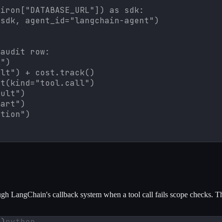
iron["DATABASE_URL"]) as sdk:

sdk, agent_id="langchain-agent")

audit row:

")

lt") + cost.track()

t(kind="tool.call")

ult")

art")

ction")
gh LangChain's callback system when a tool call fails scope checks. Th
n)
python