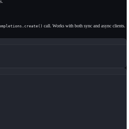
s.
call. Works with both sync and async clients.
ompletions.create()