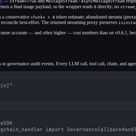
2
—
and
/
respo
stream=True
MessageStream
AsyncMessageStream
turn a final usage payload, so the wrapper reads it directly; no
stream
h a conservative
token estimate; abandoned streams (proxy 
chunks × 8
concile best-effort. The returned streaming proxy preserves
isinsta
ore accurate — and often higher — cost numbers than on v0.6.1, beca
to governance audit events. Every LLM call, tool call, chain, and agen
ain]"


eSDK

gchain_handler import GovernanceCallbackHandl