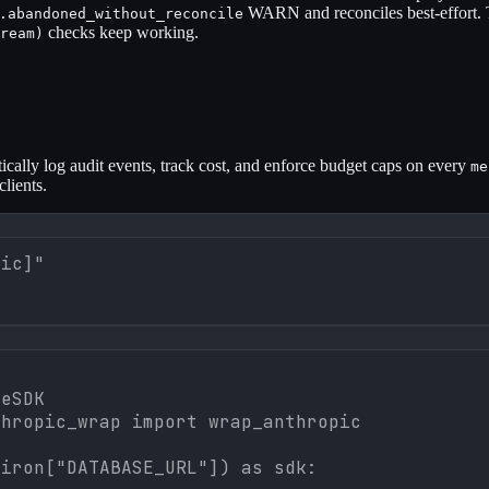
WARN and reconciles best-effort. 
.abandoned_without_reconcile
checks keep working.
ream)
ically log audit events, track cost, and enforce budget caps on every
me
 clients.
pic]"
eSDK

hropic_wrap import wrap_anthropic

iron["DATABASE_URL"]) as sdk:
