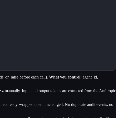
k_or_raise before each call).
What you control:
agent_id,
manually. Input and output tokens are extracted from the Anthropic
d=
 the already-wrapped client unchanged. No duplicate audit events, no