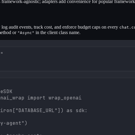
framework-agnostic; adapters add convenience for popular framework
 log audit events, track cost, and enforce budget caps on every
chat.c
method or
in the client class name.
"Async"
]"
eSDK

nai_wrap import wrap_openai

iron["DATABASE_URL"]) as sdk:

y-agent")
