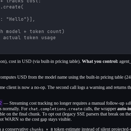
+ tracks cost:

.create(

: "Hello"}],

h model + token count)

h actual token usage
), cost in USD (via built-in pricing table).
What you control:
agent_
putes USD from the model name using the built-in pricing table (24
me client is now a no-op. The second call logs a warning and returns t
2
— Streaming cost tracking no longer requires a manual follow-up
sd
es normally. For
calls, the wrapper
auto-i
chat.completions.create
able on the final chunk. To opt out (legacy SSE parsers that break on th
hot WARN so the cost gap stays visible.
h a conservative
token estimate instead of silent projected
chunks × 8