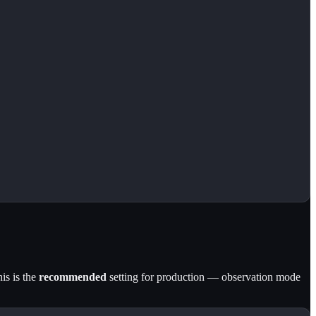
is is the
recommended
setting for production — observation mode