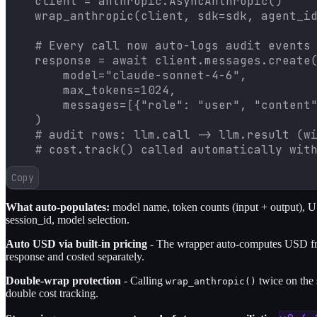
    client = anthropic.AsyncAnthropic()

    wrap_anthropic(client, sdk=sdk, agent_id
    # Every call now auto-logs audit events 
    response = await client.messages.create(
        model="claude-sonnet-4-6",

        max_tokens=1024,

        messages=[{"role": "user", "content"
    )

    # audit rows: llm.call -> llm.result (wi
    # cost.track() called automatically wit
Copy
What auto-populates:
model name, token counts (input + output), USD
session_id, model selection.
Auto USD via built-in pricing
- The wrapper auto-computes USD from
response and costed separately.
Double-wrap protection
- Calling
twice on the 
wrap_anthropic()
double cost tracking.