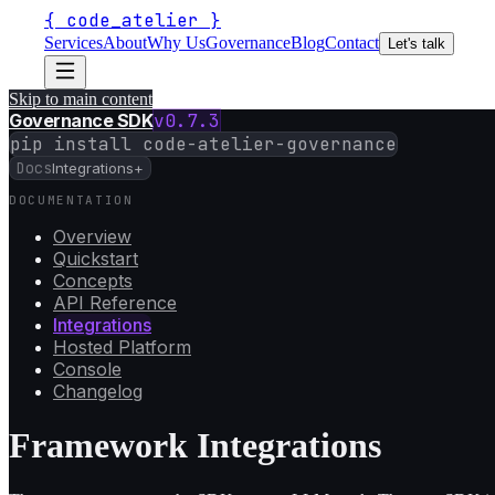
{
code_atelier
}
Services
About
Why Us
Governance
Blog
Contact
Let's talk
Skip to main content
Governance SDK
v
0.7.3
pip install code-atelier-governance
Docs
Integrations
+
DOCUMENTATION
Overview
Quickstart
Concepts
API Reference
Integrations
Hosted Platform
Console
Changelog
Framework Integrations