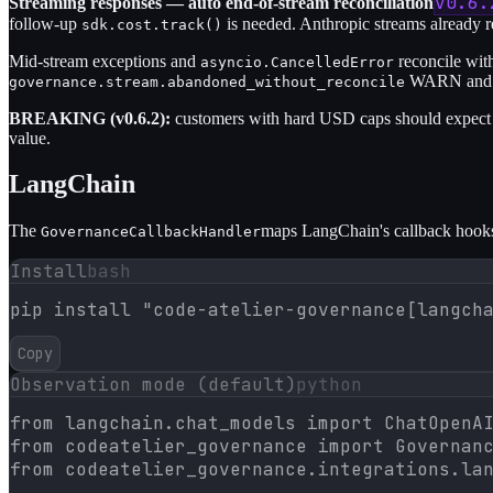
v0.6.
Streaming responses — auto end-of-stream reconciliation
follow-up
is needed. Anthropic streams already re
sdk.cost.track()
Mid-stream exceptions and
reconcile wit
asyncio.CancelledError
WARN and re
governance.stream.abandoned_without_reconcile
BREAKING (v0.6.2):
customers with hard USD caps should expect m
value.
LangChain
The
maps LangChain's callback hooks 
GovernanceCallbackHandler
Install
bash
pip install "code-atelier-governance[langch
Copy
Observation mode (default)
python
from langchain.chat_models import ChatOpenAI
from codeatelier_governance import Governanc
from codeatelier_governance.integrations.lan