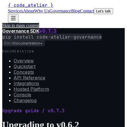
{
code_atelier
}
Services
About
Why Us
Governance
Blog
Contact
Let's talk
Skip to main content
Governance SDK
v
0.7.3
pip install code-atelier-governance
Docs
Documentation
+
DOCUMENTATION
Overview
Quickstart
Concepts
API Reference
Integrations
Hosted Platform
Console
Changelog
Upgrade guide / v
0.7.3
Upgrading to v0.6.2