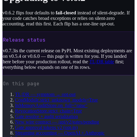
v0.6.2 flips four defaults to
fail-closed
instead of silent-degrade. If
your code catches broad exceptions or relies on silent-zero
accounting, read this first. Each flip has a one-line opt-out.
Release status
v
0.7.3
is the current release on PyPI. Most existing deployments are
on v0.5.4 or v0.6.0 — this page is written for you. If you landed
here before your production rollout, read the
TL;DR table
first;
everything below expands on one of its rows.
On this page
TL;DR — symptom → opt-out
CostModule.strict_unknown_models=True
InMemoryAuditStore.on_full="raise"
RevocationStore.strict_chain=True
Gate resolve + audit serialization
New wire contract — /api/v2/gates/pending
Gate approval tokens v2 (opt-in)
Streaming accounting — OpenAI + Anthropic