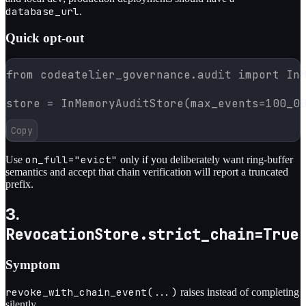
database_url
.
Quick opt-out
from codeatelier_governance.audit import InM
store = InMemoryAuditStore(max_events=100_0
Copy
on_full="evict"
Use
only if you deliberately want ring-buffer
semantics and accept that chain verification will report a truncated
prefix.
3.
RevocationStore.strict_chain=True
Symptom
revoke_with_chain_event(...)
raises instead of completing
silently.