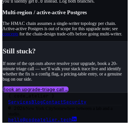
0.0
you’ll silently get
instead. Log both branches.
Multi-region / active-active Postgres
The HMAC chain assumes a single-writer topology per chain.
Active-active Postgres is out of scope for this upgrade note; see
concepts
for the chain-design trade-offs before going multi-writer.
Still stuck?
If none of the opt-outs above resolve your upgrade, book a 20-
minute triage call — we’ll walk your stack trace live and identify
whether the fix is a config flag, a pricing-table entry, or a genuine
bug on our side.
Book an upgrade-triage call
→
{
code_atelier
}
Services
Blog
Contact
Security
© 2026
New York City
Somewhere between a lab and a
studio.
hello@codeatelier.tech