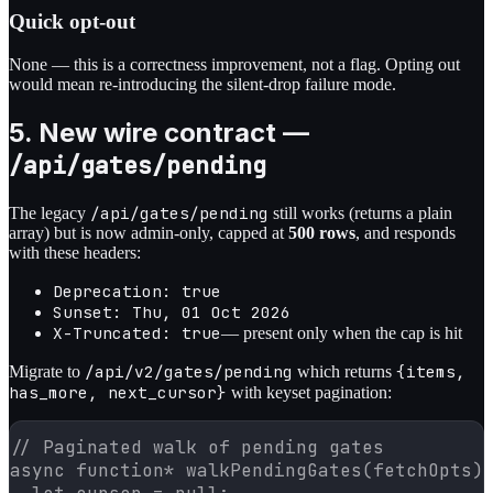
Quick opt-out
None — this is a correctness improvement, not a flag. Opting out
would mean re-introducing the silent-drop failure mode.
5. New wire contract —
/api/gates/pending
/api/gates/pending
The legacy
still works (returns a plain
array) but is now admin-only, capped at
500 rows
, and responds
with these headers:
Deprecation: true
Sunset: Thu, 01 Oct 2026
X-Truncated: true
— present only when the cap is hit
/api/v2/gates/pending
{items,
Migrate to
which returns
has_more, next_cursor}
with keyset pagination:
// Paginated walk of pending gates

async function* walkPendingGates(fetchOpts) 