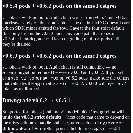
v0.5.4 pods + v0.6.2 pods on the same Postgres
v1 tokens work on both. Audit chain writes from v0.5.4 and v0.6.2
interleave safely on the same table — the chain HMAC doesn’t care
which SDK minor emitted the row. Caveat: the four strict-default
flips only fire on the v0.6.2 pods; any code path that relies on
v0.5.4’s silent-degrade will keep degrading on those pods until
they’re drained.
v0.6.0 pods + v0.6.2 pods on the same Postgres
v1 tokens work on both. Audit chain is still compatible — no
schema migration required between v0.6.0 and v0.6.2. If you set
enable_v2_tokens=True
on v0.6.2 pods, make sure the cohort
that validates the approval is also on v0.6.2; v0.6.0 will reject a v2
token as malformed.
Downgrade v0.6.2 → v0.6.1
Supported for tokens (both are v1 by default). Downgrading
will
undo the v0.6.2 strict defaults
— host code that came to depend on
try/except
the raise-path must handle both. If you’ve added a
UnknownModelError
that prints a helpful message, on v0.6.1