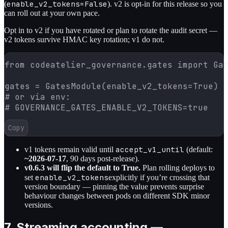
enable_v2_tokens=False
(
). v2 is opt-in for this release so you
can roll out at your own pace.
Opt in to v2 if you have rotated or plan to rotate the audit secret —
v2 tokens survive HMAC key rotation; v1 do not.
from codeatelier_governance.gates import Gat
gates = GatesModule(enable_v2_tokens=True)

# or via env:

# GOVERNANCE_GATES_ENABLE_V2_TOKENS=true
Copy
accept_v1_until
v1 tokens remain valid until
(default:
~2026-07-17
, 90 days post-release).
v0.6.3 will flip the default to True.
Plan rolling deploys to
enable_v2_tokens
set
explicitly if you’re crossing that
version boundary — pinning the value prevents surprise
behaviour changes between pods on different SDK minor
versions.
7. Streaming accounting —