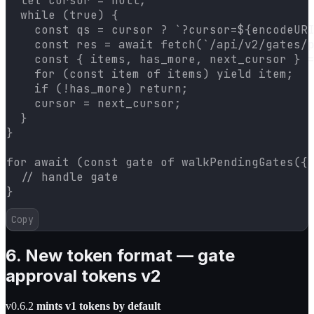
  let cursor = null;

  while (true) {

    const qs = cursor ? `?cursor=${encodeURI
    const res = await fetch(`/api/v2/gates/p
    const { items, has_more, next_cursor } =
    for (const item of items) yield item;

    if (!has_more) return;

    cursor = next_cursor;

  }

}

for await (const gate of walkPendingGates({ 
  // handle gate

}
Copy
6. New token format — gate
approval tokens v2
v0.6.2
mints v1 tokens by default