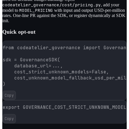
codeatelier_governance/cost/pricing.py
, add your
MODEL_PRICING
model to
with input and output USD-per-million
rates. One-line PR against the SDK, or register dynamically at SDK
init.
Quick opt-out
from codeatelier_governance import Governanc
sdk = GovernanceSDK(

    database_url=...,

    cost_strict_unknown_models=False,

    cost_unknown_model_fallback_usd_per_mill
)
Copy
export GOVERNANCE_COST_STRICT_UNKNOWN_MODEL
Copy