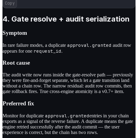
Copy
4. Gate resolve + audit serialization
Symptom
approval.granted
In rare failure modes, a duplicate
audit row
request_id
appears for one
.
Root cause
The audit write now runs inside the gate-resolve path — previously
they were fire-and-forget separate, which let a gate transition land
without a chain row. The narrow residual: audit row commits, then
gate rollback fires. True cross-engine atomicity is a v0.7+ item.
Preferred fix
approval.granted
Monitor for duplicate
entries in your chain
exports as a signal of the reverse failure. A duplicate means the gate
engine retried successfully after the audit commit — the user
experience is correct, but the chain has two rows.