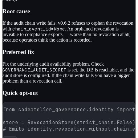
Root cause
If the audit chain write fails, v0.6.2 refuses to orphan the revocation
chain_event_id=None
with
. An orphaned revocation is
invisible to compliance exports — worse than no revocation at all,
because operators think the action is recorded.
Preferred fix
Fix the underlying audit availability problem. Check
GOVERNANCE_AUDIT_SECRET
is set, the DB is reachable, and the
audit store is configured. If the chain write fails you have a bigger
problem than a revocation call.
Quick opt-out
from codeatelier_governance.identity import 
store = RevocationStore(strict_chain=False)

# Emits identity.revocation_without_chain_e