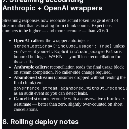
Anthropic + OpenAI wrappers
Streaming responses now reconcile actual token usage at end-of-
stream rather than estimating from chunk counts. Expect cost
numbers to be higher — and more accurate — than v0.6.0.
OpenAI callers:
the wrapper auto-injects
stream_options={"include_usage": True}
unless
include_usage=False
you’ve set it yourself. Explicit
is
honored but logs a WARN — you’ll lose reconciliation for
those calls.
Anthropic callers:
reconciliation reads the final usage block
on stream completion. No caller-side change required.
Abandoned streams
(consumer dropped without reading the
final chunk) emit
governance.stream.abandoned_without_reconcil
as an audit event so you can detect leaks.
chunks ×
Cancelled streams
reconcile with a conservative
8
estimate — better than zero, slightly over-counted on short
cancellations.
8. Rolling deploy notes