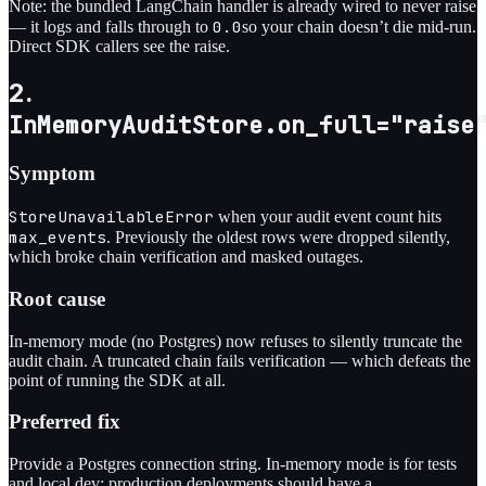
Note: the bundled LangChain handler is already wired to never raise
0.0
— it logs and falls through to
so your chain doesn’t die mid-run.
Direct SDK callers see the raise.
2.
InMemoryAuditStore.on_full="raise
Symptom
StoreUnavailableError
when your audit event count hits
max_events
. Previously the oldest rows were dropped silently,
which broke chain verification and masked outages.
Root cause
In-memory mode (no Postgres) now refuses to silently truncate the
audit chain. A truncated chain fails verification — which defeats the
point of running the SDK at all.
Preferred fix
Provide a Postgres connection string. In-memory mode is for tests
and local dev; production deployments should have a