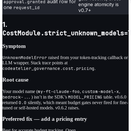
audit row for
approval.granted
engine atomicity is
one
request_id
v0.7+
1.
CostModule.strict_unknown_models=
Symptom
UnknownModelError
raised from your token-tracking callback or
LLM wrapper. Stack trace points at
codeatelier_governance.cost.pricing
.
Root cause
my-ft-claude-foo
custom-model-x
Your model name (
,
,
bedrock-...
MODEL_PRICING
) isn’t in the SDK’s
table. v0.6.0
0.0
returned
silently, which meant budget gates never fired for fine-
tuned or self-hosted models. v0.6.2 raises.
Preferred fix — add a pricing entry
Best for accurate budget tracking. Open