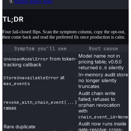
Rolling deploy notes
TL;DR
Four fail-closed flips. Scan the symptom column, copy the opt-out,
then come back and read the preferred fix once production is calm.
Symptom you’ll see
Root cause
Model name not in
from token-
UnknownModelError
pricing table; v0.6.0
tracking callback
returned
silently
0.0
In-memory audit store
at
StoreUnavailableError
no longer silently
max_events
truncates
Audit chain write
failed; refuses to
revoke_with_chain_event(...)
orphan revocation
raises
with
chain_event_id=None
Audit now runs inside
Rare duplicate
gate-resolve; cross-